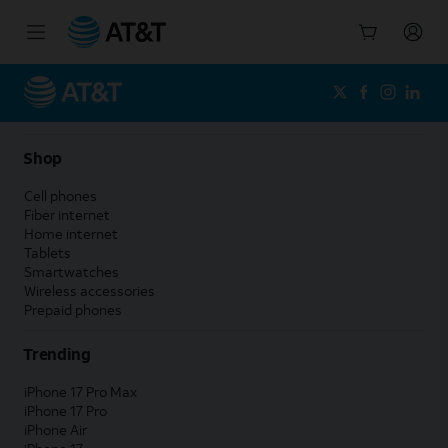
Start
of
main
content
Shop
Cell phones
Fiber internet
Home internet
Tablets
Smartwatches
Wireless accessories
Prepaid phones
Trending
iPhone 17 Pro Max
iPhone 17 Pro
iPhone Air