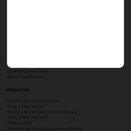
New Apple iPad
New Samsung Galaxy Tab
New Apple Watch
New Samsung Galaxy Watch
New Google Pixel Watch
New Kids Smart Watch
Accessories by Brand
Apple accessories
AT&T accessories
Samsung accessories
Otterbox phone cases
Beats headphones
Resources
Bundle internet and wireless
What is Internet Air?
How to use your phone internationally
What is fiber internet?
What is eSIM?
Return or exchange your wireless device