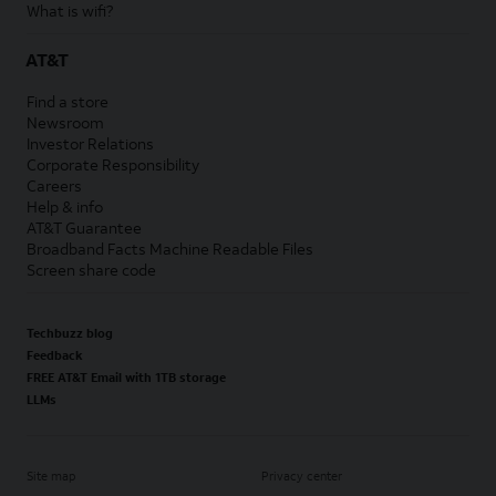
What is wifi?
AT&T
Find a store
Newsroom
Investor Relations
Corporate Responsibility
Careers
Help & info
AT&T Guarantee
Broadband Facts Machine Readable Files
Screen share code
Techbuzz blog
Feedback
FREE AT&T Email with 1TB storage
LLMs
Site map
Privacy center