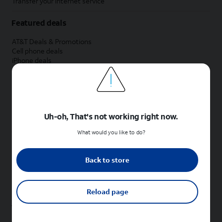
Transfer your internet service
Featured deals
AT&T Deals & Promotions
Cell phone deals
iPhone deals
Samsung deals
Phone and internet bundle deals
Credit card discount
Free phone deals for new customers
No trade-in deals
Uh-oh, That's not working right now.
Shop cell phones by brand
What would you like to do?
New Apple iPhones
New Samsung Galaxy phones
Back to store
New Google Pixel phones
New Motorola Moto phones
New Sonim phones
Reload page
Tablets & Watches