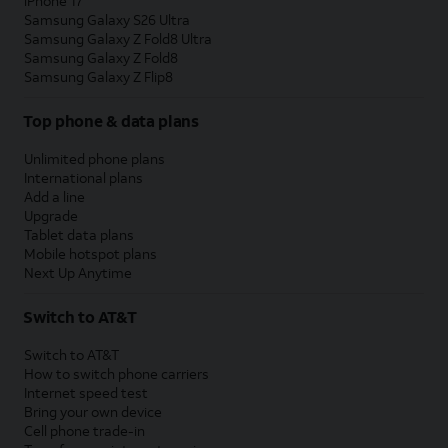
iPhone 17
Samsung Galaxy S26 Ultra
Samsung Galaxy Z Fold8 Ultra
Samsung Galaxy Z Fold8
Samsung Galaxy Z Flip8
Top phone & data plans
Unlimited phone plans
International plans
Add a line
Upgrade
Tablet data plans
Mobile hotspot plans
Next Up Anytime
Switch to AT&T
Switch to AT&T
How to switch phone carriers
Internet speed test
Bring your own device
Cell phone trade-in