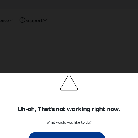
rence
Support
Uh-oh, That's not working right now.
What would you like to do?