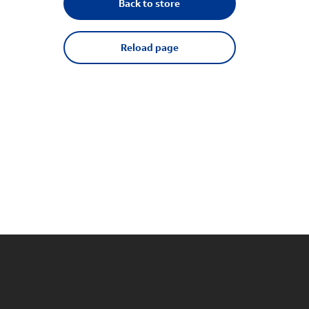
Back to store
Reload page