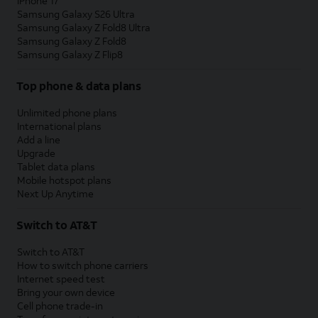
iPhone 17
Samsung Galaxy S26 Ultra
Samsung Galaxy Z Fold8 Ultra
Samsung Galaxy Z Fold8
Samsung Galaxy Z Flip8
Top phone & data plans
Unlimited phone plans
International plans
Add a line
Upgrade
Tablet data plans
Mobile hotspot plans
Next Up Anytime
Switch to AT&T
Switch to AT&T
How to switch phone carriers
Internet speed test
Bring your own device
Cell phone trade-in