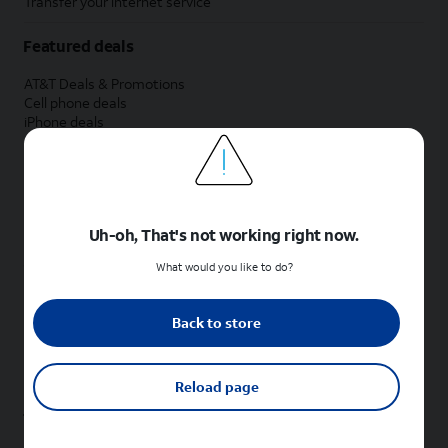
Transfer your internet service
Featured deals
AT&T Deals & Promotions
Cell phone deals
iPhone deals
Samsung deals
Phone and internet bundle deals
Credit card discount
Free phone deals for new customers
No trade-in deals
Uh-oh, That's not working right now.
Shop cell phones by brand
What would you like to do?
New Apple iPhones
New Samsung Galaxy phones
Back to store
New Google Pixel phones
New Motorola Moto phones
New Sonim phones
Reload page
Tablets & Watches