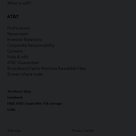
What is wifi?
AT&T
Find a store
Newsroom
Investor Relations
Corporate Responsibility
Careers
Help & info
AT&T Guarantee
Broadband Facts Machine Readable Files
Screen share code
Techbuzz blog
Feedback
FREE AT&T Email with 1TB storage
LLMs
Site map
Privacy center