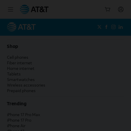
Start
of
main
content
Shop
Cell phones
Fiber internet
Home internet
Tablets
Smartwatches
Wireless accessories
Prepaid phones
Trending
iPhone 17 Pro Max
iPhone 17 Pro
iPhone Air