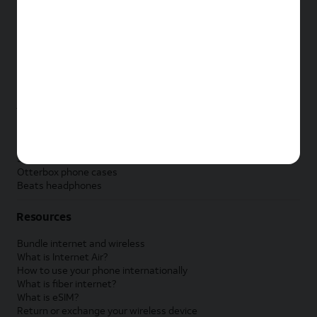
New Apple iPad
New Samsung Galaxy Tab
New Apple Watch
New Samsung Galaxy Watch
New Google Pixel Watch
New Kids Smart Watch
Accessories by Brand
Apple accessories
AT&T accessories
Samsung accessories
Otterbox phone cases
Beats headphones
Resources
Bundle internet and wireless
What is Internet Air?
How to use your phone internationally
What is fiber internet?
What is eSIM?
Return or exchange your wireless device