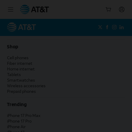
Start
of
main
content
Shop
Cell phones
Fiber internet
Home internet
Tablets
Smartwatches
Wireless accessories
Prepaid phones
Trending
iPhone 17 Pro Max
iPhone 17 Pro
iPhone Air