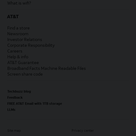
What is wifi?
AT&T
Find a store
Newsroom
Investor Relations
Corporate Responsibility
Careers
Help & info
AT&T Guarantee
Broadband Facts Machine Readable Files
Screen share code
Techbuzz blog
Feedback
FREE AT&T Email with 1TB storage
LLMs
Site map
Privacy center