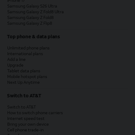
iPhone 17
Samsung Galaxy S26 Ultra
Samsung Galaxy Z Fold8 Ultra
Samsung Galaxy Z Fold8
Samsung Galaxy Z Flip8
Top phone & data plans
Unlimited phone plans
International plans
Add a line
Upgrade
Tablet data plans
Mobile hotspot plans
Next Up Anytime
Switch to AT&T
Switch to AT&T
How to switch phone carriers
Internet speed test
Bring your own device
Cell phone trade-in