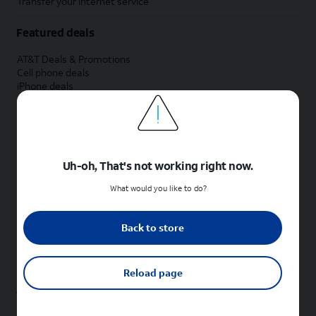
Transfer your internet service
Featured deals
AT&T Deals & Promotions
Cell phone deals
iPhone deals
Samsung deals
Phone and internet bundle deals
Credit card discount
Free phone deals for new customers
No trade-in deals
Uh-oh, That's not working right now.
Shop cell phones by brand
What would you like to do?
New Apple iPhones
New Samsung Galaxy phones
Back to store
New Google Pixel phones
New Motorola Moto phones
New Sonim phones
Reload page
Tablets & Watches