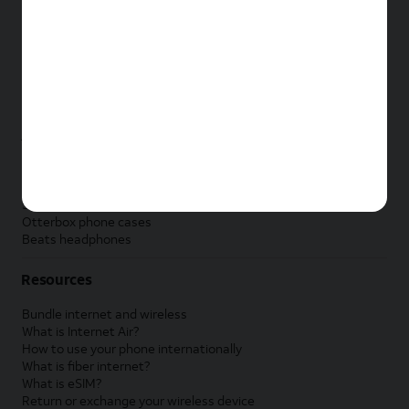
New Apple iPad
New Samsung Galaxy Tab
New Apple Watch
New Samsung Galaxy Watch
New Google Pixel Watch
New Kids Smart Watch
Accessories by Brand
Apple accessories
AT&T accessories
Samsung accessories
Otterbox phone cases
Beats headphones
Resources
Bundle internet and wireless
What is Internet Air?
How to use your phone internationally
What is fiber internet?
What is eSIM?
Return or exchange your wireless device