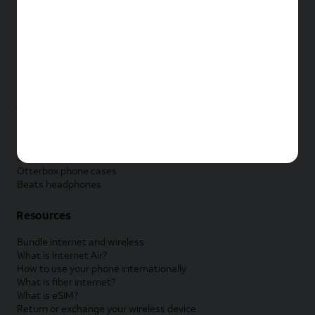
New Apple iPad
New Samsung Galaxy Tab
New Apple Watch
New Samsung Galaxy Watch
New Google Pixel Watch
New Kids Smart Watch
Accessories by Brand
Apple accessories
AT&T accessories
Samsung accessories
Otterbox phone cases
Beats headphones
Resources
Bundle internet and wireless
What is Internet Air?
How to use your phone internationally
What is fiber internet?
What is eSIM?
Return or exchange your wireless device