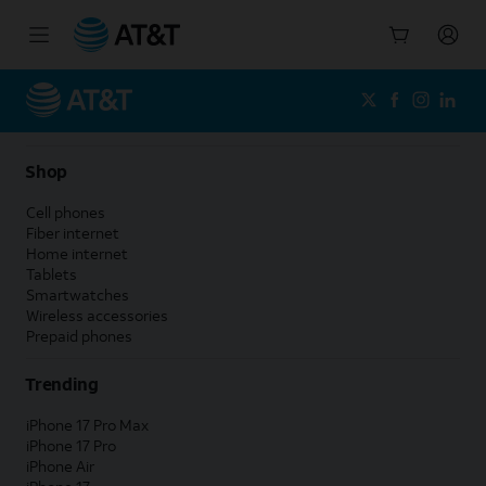
Start
of
main
content
Shop
Cell phones
Fiber internet
Home internet
Tablets
Smartwatches
Wireless accessories
Prepaid phones
Trending
iPhone 17 Pro Max
iPhone 17 Pro
iPhone Air