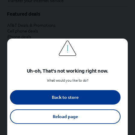
Transfer your internet service
Featured deals
AT&T Deals & Promotions
Cell phone deals
iPhone deals
Samsung deals
Phone and internet bundle deals
Credit card discount
Free phone deals for new customers
No trade-in deals
Uh-oh, That's not working right now.
Shop cell phones by brand
What would you like to do?
New Apple iPhones
New Samsung Galaxy phones
Back to store
New Google Pixel phones
New Motorola Moto phones
New Sonim phones
Reload page
Tablets & Watches