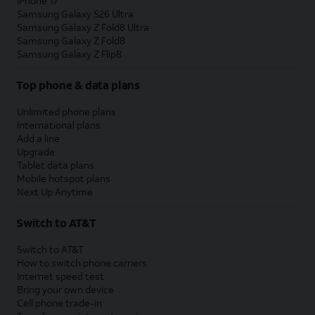
iPhone 17
Samsung Galaxy S26 Ultra
Samsung Galaxy Z Fold8 Ultra
Samsung Galaxy Z Fold8
Samsung Galaxy Z Flip8
Top phone & data plans
Unlimited phone plans
International plans
Add a line
Upgrade
Tablet data plans
Mobile hotspot plans
Next Up Anytime
Switch to AT&T
Switch to AT&T
How to switch phone carriers
Internet speed test
Bring your own device
Cell phone trade-in