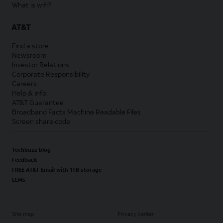
What is wifi?
AT&T
Find a store
Newsroom
Investor Relations
Corporate Responsibility
Careers
Help & info
AT&T Guarantee
Broadband Facts Machine Readable Files
Screen share code
Techbuzz blog
Feedback
FREE AT&T Email with 1TB storage
LLMs
Site map
Privacy center