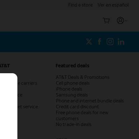
Find a store
Ver en español
AT&T
Featured deals
AT&T
AT&T Deals & Promotions
ch phone carriers
Cell phone deals
eed test
iPhone deals
 own device
Samsung deals
trade-in
Phone and internet bundle deals
ur internet service
Credit card discount
Free phone deals for new
customers
No trade-in deals