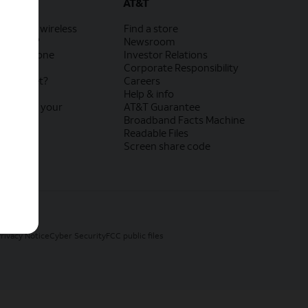
AT&T
rnet and wireless
Find a store
rnet Air?
Newsroom
 your phone
Investor Relations
lly
Corporate Responsibility
r internet?
Careers
M?
Help & info
exchange your
AT&T Guarantee
vice
Broadband Facts Machine
?
Readable Files
Screen share code
rivacy Notice
Cyber Security
FCC public files