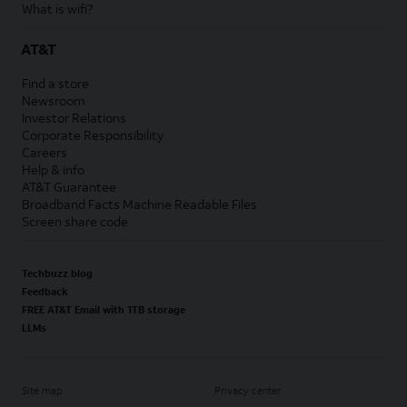
What is wifi?
AT&T
Find a store
Newsroom
Investor Relations
Corporate Responsibility
Careers
Help & info
AT&T Guarantee
Broadband Facts Machine Readable Files
Screen share code
Techbuzz blog
Feedback
FREE AT&T Email with 1TB storage
LLMs
Site map
Privacy center