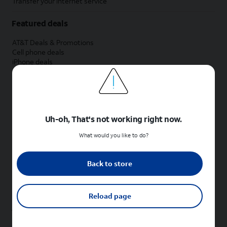
Transfer your internet service
Featured deals
AT&T Deals & Promotions
Cell phone deals
iPhone deals
Samsung deals
Phone and internet bundle deals
Credit card discount
Free phone deals for new customers
No trade-in deals
Uh-oh, That's not working right now.
Shop cell phones by brand
What would you like to do?
New Apple iPhones
New Samsung Galaxy phones
Back to store
New Google Pixel phones
New Motorola Moto phones
New Sonim phones
Reload page
Tablets & Watches