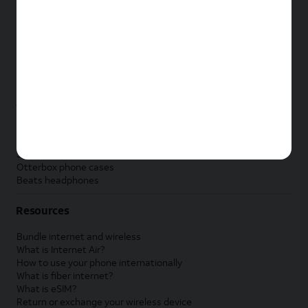
New Apple iPad
New Samsung Galaxy Tab
New Apple Watch
New Samsung Galaxy Watch
New Google Pixel Watch
New Kids Smart Watch
Accessories by Brand
Apple accessories
AT&T accessories
Samsung accessories
Otterbox phone cases
Beats headphones
Resources
Bundle internet and wireless
What is Internet Air?
How to use your phone internationally
What is fiber internet?
What is eSIM?
Return or exchange your wireless device