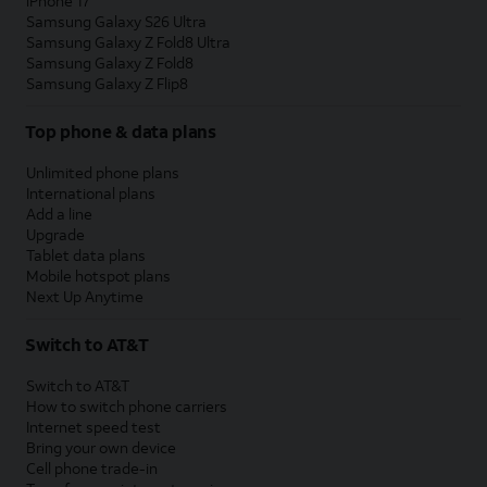
iPhone 17
Samsung Galaxy S26 Ultra
Samsung Galaxy Z Fold8 Ultra
Samsung Galaxy Z Fold8
Samsung Galaxy Z Flip8
Top phone & data plans
Unlimited phone plans
International plans
Add a line
Upgrade
Tablet data plans
Mobile hotspot plans
Next Up Anytime
Switch to AT&T
Switch to AT&T
How to switch phone carriers
Internet speed test
Bring your own device
Cell phone trade-in