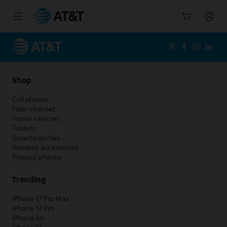
Start
of
main
content
Shop
Cell phones
Fiber internet
Home internet
Tablets
Smartwatches
Wireless accessories
Prepaid phones
Trending
iPhone 17 Pro Max
iPhone 17 Pro
iPhone Air