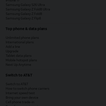
iPhone 17
Samsung Galaxy S26 Ultra
Samsung Galaxy Z Fold8 Ultra
Samsung Galaxy Z Fold8
Samsung Galaxy Z Flip8
Top phone & data plans
Unlimited phone plans
International plans
Add a line
Upgrade
Tablet data plans
Mobile hotspot plans
Next Up Anytime
Switch to AT&T
Switch to AT&T
How to switch phone carriers
Internet speed test
Bring your own device
Cell phone trade-in