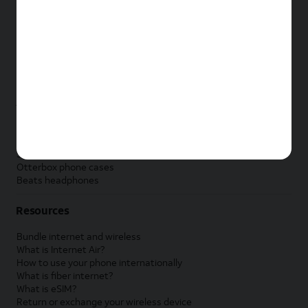
New Apple iPad
New Samsung Galaxy Tab
New Apple Watch
New Samsung Galaxy Watch
New Google Pixel Watch
New Kids Smart Watch
Accessories by Brand
Apple accessories
AT&T accessories
Samsung accessories
Otterbox phone cases
Beats headphones
Resources
Bundle internet and wireless
What is Internet Air?
How to use your phone internationally
What is fiber internet?
What is eSIM?
Return or exchange your wireless device