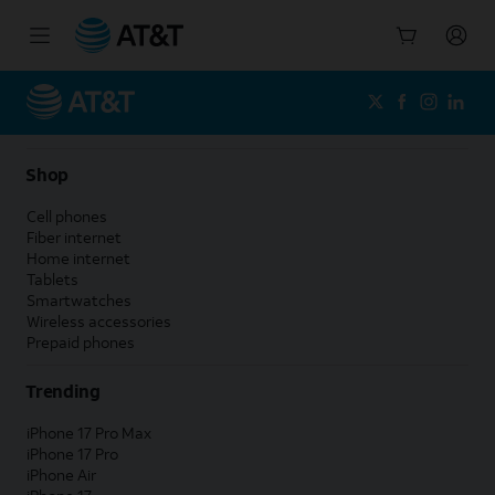
Start
of
main
content
Shop
Cell phones
Fiber internet
Home internet
Tablets
Smartwatches
Wireless accessories
Prepaid phones
Trending
iPhone 17 Pro Max
iPhone 17 Pro
iPhone Air