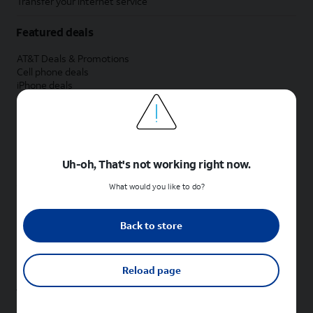
Transfer your internet service
Featured deals
AT&T Deals & Promotions
Cell phone deals
iPhone deals
Samsung deals
Phone and internet bundle deals
Credit card discount
Free phone deals for new customers
No trade-in deals
Uh-oh, That's not working right now.
Shop cell phones by brand
What would you like to do?
New Apple iPhones
New Samsung Galaxy phones
Back to store
New Google Pixel phones
New Motorola Moto phones
New Sonim phones
Reload page
Tablets & Watches