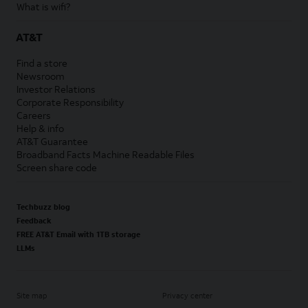
What is wifi?
AT&T
Find a store
Newsroom
Investor Relations
Corporate Responsibility
Careers
Help & info
AT&T Guarantee
Broadband Facts Machine Readable Files
Screen share code
Techbuzz blog
Feedback
FREE AT&T Email with 1TB storage
LLMs
Site map
Privacy center