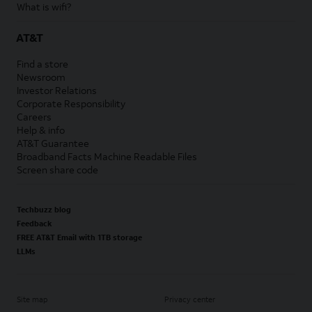
What is wifi?
AT&T
Find a store
Newsroom
Investor Relations
Corporate Responsibility
Careers
Help & info
AT&T Guarantee
Broadband Facts Machine Readable Files
Screen share code
Techbuzz blog
Feedback
FREE AT&T Email with 1TB storage
LLMs
Site map
Privacy center