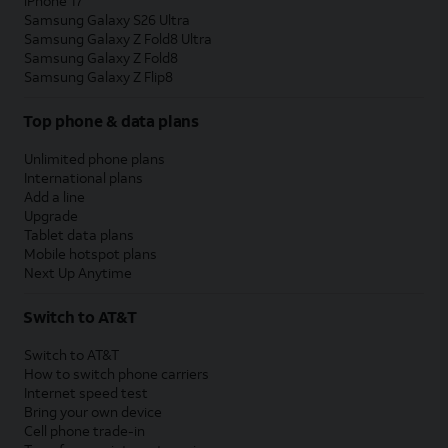
iPhone 17
Samsung Galaxy S26 Ultra
Samsung Galaxy Z Fold8 Ultra
Samsung Galaxy Z Fold8
Samsung Galaxy Z Flip8
Top phone & data plans
Unlimited phone plans
International plans
Add a line
Upgrade
Tablet data plans
Mobile hotspot plans
Next Up Anytime
Switch to AT&T
Switch to AT&T
How to switch phone carriers
Internet speed test
Bring your own device
Cell phone trade-in