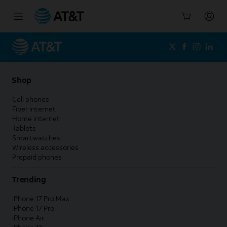
Start
of
main
content
Shop
Cell phones
Fiber internet
Home internet
Tablets
Smartwatches
Wireless accessories
Prepaid phones
Trending
iPhone 17 Pro Max
iPhone 17 Pro
iPhone Air