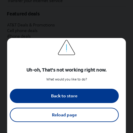
Transfer your internet service
Featured deals
AT&T Deals & Promotions
Cell phone deals
iPhone deals
Samsung deals
Phone and internet bundle deals
Credit card discount
Free phone deals for new customers
No trade-in deals
Uh-oh, That's not working right now.
Shop cell phones by brand
What would you like to do?
New Apple iPhones
New Samsung Galaxy phones
Back to store
New Google Pixel phones
New Motorola Moto phones
New Sonim phones
Reload page
Tablets & Watches