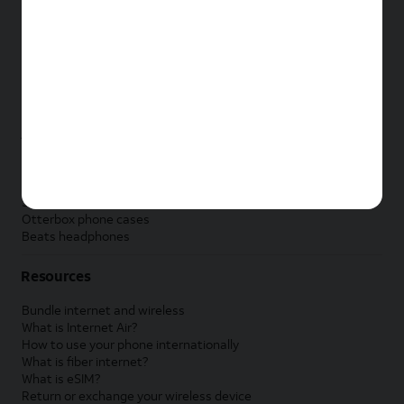
New Apple iPad
New Samsung Galaxy Tab
New Apple Watch
New Samsung Galaxy Watch
New Google Pixel Watch
New Kids Smart Watch
Accessories by Brand
Apple accessories
AT&T accessories
Samsung accessories
Otterbox phone cases
Beats headphones
Resources
Bundle internet and wireless
What is Internet Air?
How to use your phone internationally
What is fiber internet?
What is eSIM?
Return or exchange your wireless device