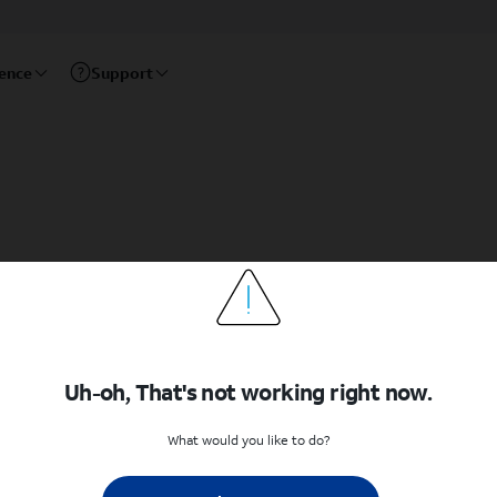
rence
Support
Uh-oh, That's not working right now.
What would you like to do?