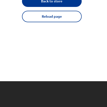
Back to store
Reload page