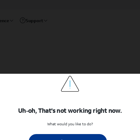
rence
Support
Uh-oh, That's not working right now.
What would you like to do?