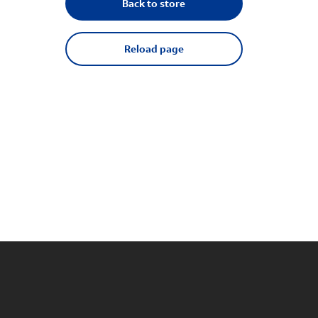
Back to store
Reload page