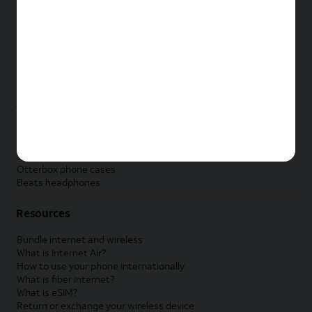
New Apple iPad
New Samsung Galaxy Tab
New Apple Watch
New Samsung Galaxy Watch
New Google Pixel Watch
New Kids Smart Watch
Accessories by Brand
Apple accessories
AT&T accessories
Samsung accessories
Otterbox phone cases
Beats headphones
Resources
Bundle internet and wireless
What is Internet Air?
How to use your phone internationally
What is fiber internet?
What is eSIM?
Return or exchange your wireless device