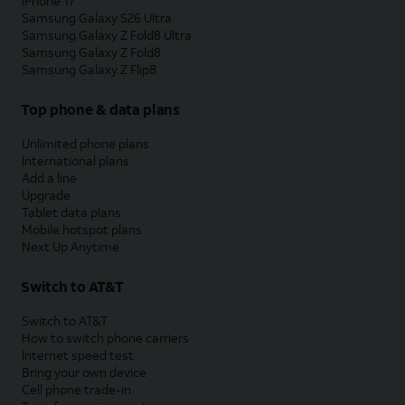
iPhone 17
Samsung Galaxy S26 Ultra
Samsung Galaxy Z Fold8 Ultra
Samsung Galaxy Z Fold8
Samsung Galaxy Z Flip8
Top phone & data plans
Unlimited phone plans
International plans
Add a line
Upgrade
Tablet data plans
Mobile hotspot plans
Next Up Anytime
Switch to AT&T
Switch to AT&T
How to switch phone carriers
Internet speed test
Bring your own device
Cell phone trade-in