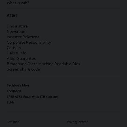
What is wifi?
AT&T
Find a store
Newsroom
Investor Relations
Corporate Responsibility
Careers
Help & info
AT&T Guarantee
Broadband Facts Machine Readable Files
Screen share code
Techbuzz blog
Feedback
FREE AT&T Email with 1TB storage
LLMs
Site map
Privacy center