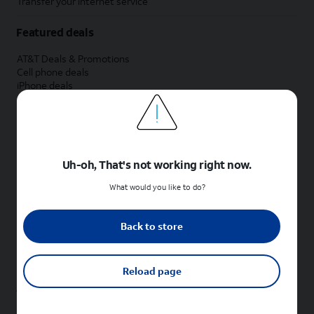
Transfer your internet service
Featured deals
AT&T Deals & Promotions
Cell phone deals
iPhone deals
Samsung deals
Phone and internet bundle deals
Credit card discount
Free phone deals for new customers
No trade-in deals
Uh-oh, That's not working right now.
Shop cell phones by brand
What would you like to do?
New Apple iPhones
New Samsung Galaxy phones
Back to store
New Google Pixel phones
New Motorola Moto phones
New Sonim phones
Reload page
Tablets & Watches