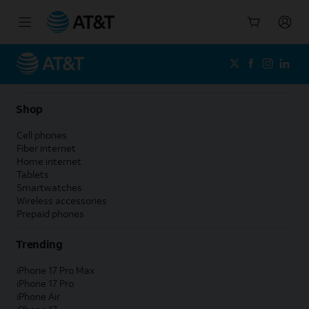
Start
of
main
content
Shop
Cell phones
Fiber internet
Home internet
Tablets
Smartwatches
Wireless accessories
Prepaid phones
Trending
iPhone 17 Pro Max
iPhone 17 Pro
iPhone Air