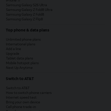
iPhone 17
Samsung Galaxy S26 Ultra
Samsung Galaxy Z Fold8 Ultra
Samsung Galaxy Z Fold8
Samsung Galaxy Z Flip8
Top phone & data plans
Unlimited phone plans
International plans
Add a line
Upgrade
Tablet data plans
Mobile hotspot plans
Next Up Anytime
Switch to AT&T
Switch to AT&T
How to switch phone carriers
Internet speed test
Bring your own device
Cell phone trade-in