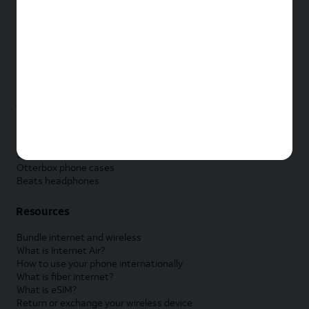
New Apple iPad
New Samsung Galaxy Tab
New Apple Watch
New Samsung Galaxy Watch
New Google Pixel Watch
New Kids Smart Watch
Accessories by Brand
Apple accessories
AT&T accessories
Samsung accessories
Otterbox phone cases
Beats headphones
Resources
Bundle internet and wireless
What is Internet Air?
How to use your phone internationally
What is fiber internet?
What is eSIM?
Return or exchange your wireless device