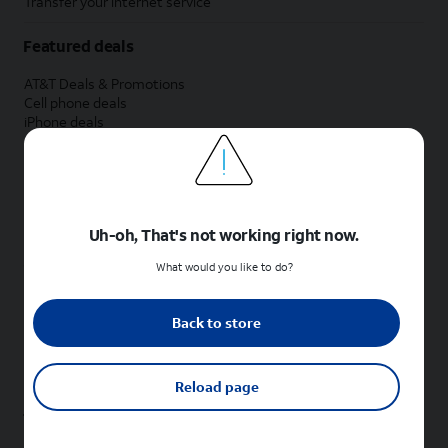
Transfer your internet service
Featured deals
AT&T Deals & Promotions
Cell phone deals
iPhone deals
Samsung deals
Phone and internet bundle deals
Credit card discount
Free phone deals for new customers
No trade-in deals
Uh-oh, That's not working right now.
Shop cell phones by brand
What would you like to do?
New Apple iPhones
New Samsung Galaxy phones
Back to store
New Google Pixel phones
New Motorola Moto phones
New Sonim phones
Reload page
Tablets & Watches