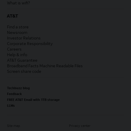
What is wifi?
AT&T
Find a store
Newsroom
Investor Relations
Corporate Responsibility
Careers
Help & info
AT&T Guarantee
Broadband Facts Machine Readable Files
Screen share code
Techbuzz blog
Feedback
FREE AT&T Email with 1TB storage
LLMs
Site map
Privacy center