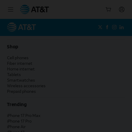
Start
of
main
content
Shop
Cell phones
Fiber internet
Home internet
Tablets
Smartwatches
Wireless accessories
Prepaid phones
Trending
iPhone 17 Pro Max
iPhone 17 Pro
iPhone Air