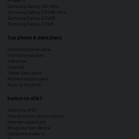
iPhone 17
Samsung Galaxy S26 Ultra
Samsung Galaxy Z Fold8 Ultra
Samsung Galaxy Z Fold8
Samsung Galaxy Z Flip8
Top phone & data plans
Unlimited phone plans
International plans
Add a line
Upgrade
Tablet data plans
Mobile hotspot plans
Next Up Anytime
Switch to AT&T
Switch to AT&T
How to switch phone carriers
Internet speed test
Bring your own device
Cell phone trade-in