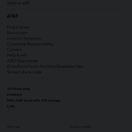
What is wifi?
AT&T
Find a store
Newsroom
Investor Relations
Corporate Responsibility
Careers
Help & info
AT&T Guarantee
Broadband Facts Machine Readable Files
Screen share code
Techbuzz blog
Feedback
FREE AT&T Email with 1TB storage
LLMs
Site map
Privacy center