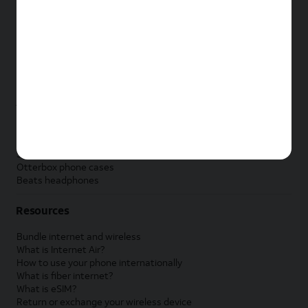
New Apple iPad
New Samsung Galaxy Tab
New Apple Watch
New Samsung Galaxy Watch
New Google Pixel Watch
New Kids Smart Watch
Accessories by Brand
Apple accessories
AT&T accessories
Samsung accessories
Otterbox phone cases
Beats headphones
Resources
Bundle internet and wireless
What is Internet Air?
How to use your phone internationally
What is fiber internet?
What is eSIM?
Return or exchange your wireless device