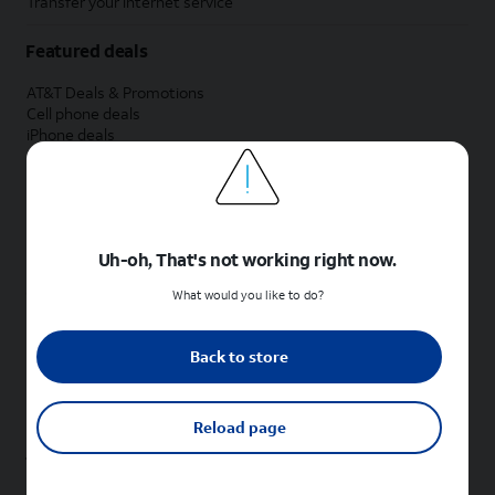
Transfer your internet service
Featured deals
AT&T Deals & Promotions
Cell phone deals
iPhone deals
Samsung deals
Phone and internet bundle deals
Credit card discount
Free phone deals for new customers
No trade-in deals
Uh-oh, That's not working right now.
Shop cell phones by brand
What would you like to do?
New Apple iPhones
New Samsung Galaxy phones
Back to store
New Google Pixel phones
New Motorola Moto phones
New Sonim phones
Reload page
Tablets & Watches