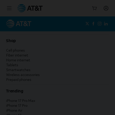
Start
of
main
content
Shop
Cell phones
Fiber internet
Home internet
Tablets
Smartwatches
Wireless accessories
Prepaid phones
Trending
iPhone 17 Pro Max
iPhone 17 Pro
iPhone Air