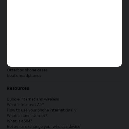
New Apple iPad
New Samsung Galaxy Tab
New Apple Watch
New Samsung Galaxy Watch
New Google Pixel Watch
New Kids Smart Watch
Accessories by Brand
Apple accessories
AT&T accessories
Samsung accessories
Otterbox phone cases
Beats headphones
Resources
Bundle internet and wireless
What is Internet Air?
How to use your phone internationally
What is fiber internet?
What is eSIM?
Return or exchange your wireless device