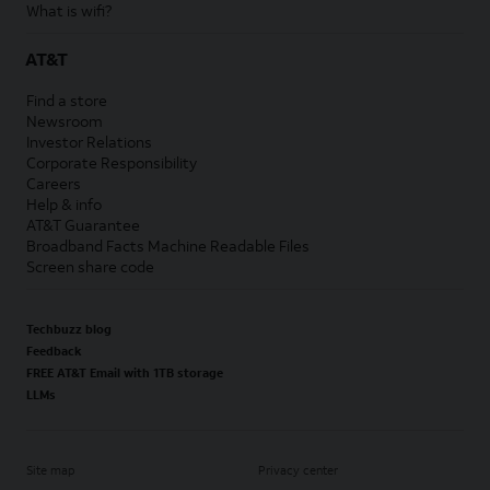
What is wifi?
AT&T
Find a store
Newsroom
Investor Relations
Corporate Responsibility
Careers
Help & info
AT&T Guarantee
Broadband Facts Machine Readable Files
Screen share code
Techbuzz blog
Feedback
FREE AT&T Email with 1TB storage
LLMs
Site map
Privacy center