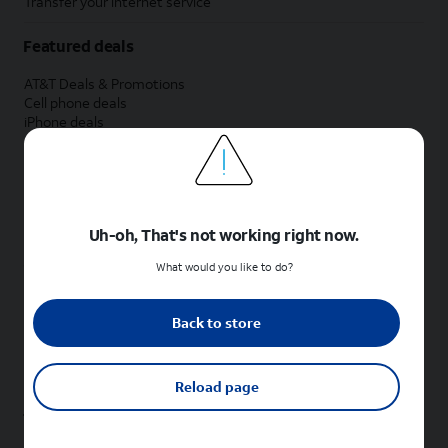
Transfer your internet service
Featured deals
AT&T Deals & Promotions
Cell phone deals
iPhone deals
Samsung deals
Phone and internet bundle deals
Credit card discount
Free phone deals for new customers
No trade-in deals
Uh-oh, That's not working right now.
Shop cell phones by brand
What would you like to do?
New Apple iPhones
New Samsung Galaxy phones
Back to store
New Google Pixel phones
New Motorola Moto phones
New Sonim phones
Reload page
Tablets & Watches