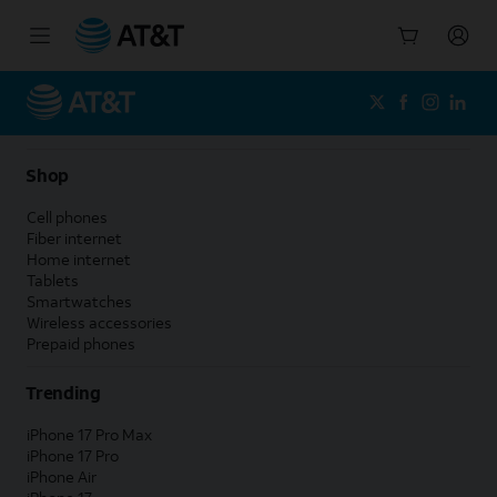
Start
of
main
content
Shop
Cell phones
Fiber internet
Home internet
Tablets
Smartwatches
Wireless accessories
Prepaid phones
Trending
iPhone 17 Pro Max
iPhone 17 Pro
iPhone Air