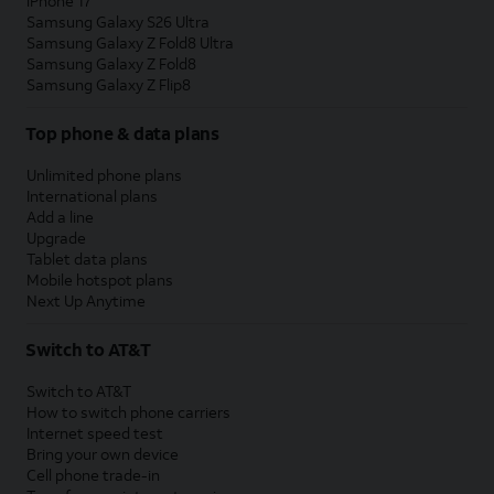
iPhone 17
Samsung Galaxy S26 Ultra
Samsung Galaxy Z Fold8 Ultra
Samsung Galaxy Z Fold8
Samsung Galaxy Z Flip8
Top phone & data plans
Unlimited phone plans
International plans
Add a line
Upgrade
Tablet data plans
Mobile hotspot plans
Next Up Anytime
Switch to AT&T
Switch to AT&T
How to switch phone carriers
Internet speed test
Bring your own device
Cell phone trade-in