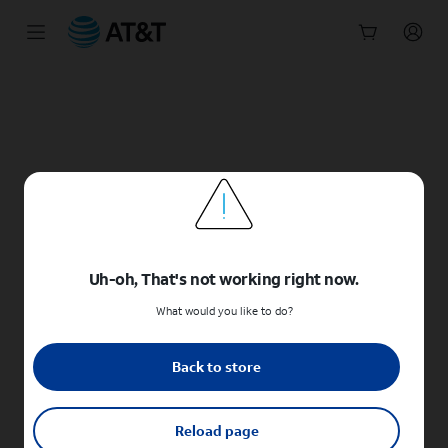
Start
of
main
content
Uh-oh, That's not working right now.
What would you like to do?
Back to store
Reload page