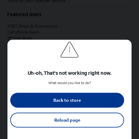
Transfer your internet service
Featured deals
AT&T Deals & Promotions
Cell phone deals
iPhone deals
Samsung deals
Phone and internet bundle deals
Credit card discount
Free phone deals for new customers
No trade-in deals
Uh-oh, That's not working right now.
Shop cell phones by brand
What would you like to do?
New Apple iPhones
New Samsung Galaxy phones
Back to store
New Google Pixel phones
New Motorola Moto phones
New Sonim phones
Reload page
Tablets & Watches