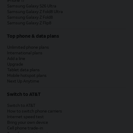
iPhone 17
Samsung Galaxy S26 Ultra
Samsung Galaxy Z Fold8 Ultra
Samsung Galaxy Z Fold8
Samsung Galaxy Z Flip8
Top phone & data plans
Unlimited phone plans
International plans
Add a line
Upgrade
Tablet data plans
Mobile hotspot plans
Next Up Anytime
Switch to AT&T
Switch to AT&T
How to switch phone carriers
Internet speed test
Bring your own device
Cell phone trade-in