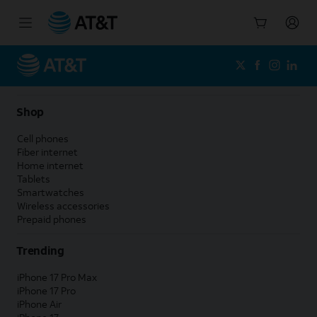
Start
of
main
content
Shop
Cell phones
Fiber internet
Home internet
Tablets
Smartwatches
Wireless accessories
Prepaid phones
Trending
iPhone 17 Pro Max
iPhone 17 Pro
iPhone Air