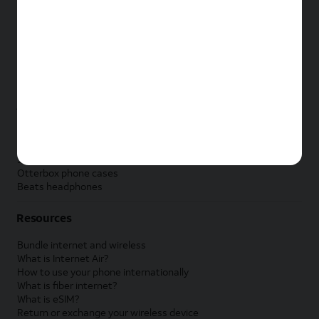
New Apple iPad
New Samsung Galaxy Tab
New Apple Watch
New Samsung Galaxy Watch
New Google Pixel Watch
New Kids Smart Watch
Accessories by Brand
Apple accessories
AT&T accessories
Samsung accessories
Otterbox phone cases
Beats headphones
Resources
Bundle internet and wireless
What is Internet Air?
How to use your phone internationally
What is fiber internet?
What is eSIM?
Return or exchange your wireless device