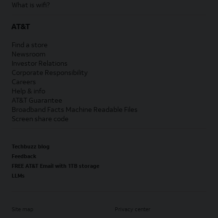
What is wifi?
AT&T
Find a store
Newsroom
Investor Relations
Corporate Responsibility
Careers
Help & info
AT&T Guarantee
Broadband Facts Machine Readable Files
Screen share code
Techbuzz blog
Feedback
FREE AT&T Email with 1TB storage
LLMs
Site map
Privacy center