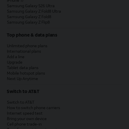
iPhone 17
Samsung Galaxy S26 Ultra
Samsung Galaxy Z Fold8 Ultra
Samsung Galaxy Z Fold8
Samsung Galaxy Z Flip8
Top phone & data plans
Unlimited phone plans
International plans
Add a line
Upgrade
Tablet data plans
Mobile hotspot plans
Next Up Anytime
Switch to AT&T
Switch to AT&T
How to switch phone carriers
Internet speed test
Bring your own device
Cell phone trade-in