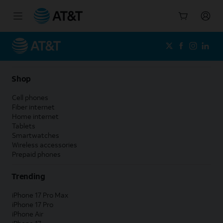
Start
of
main
content
Shop
Cell phones
Fiber internet
Home internet
Tablets
Smartwatches
Wireless accessories
Prepaid phones
Trending
iPhone 17 Pro Max
iPhone 17 Pro
iPhone Air