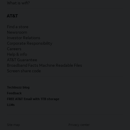
What is wifi?
AT&T
Find a store
Newsroom
Investor Relations
Corporate Responsibility
Careers
Help & info
AT&T Guarantee
Broadband Facts Machine Readable Files
Screen share code
Techbuzz blog
Feedback
FREE AT&T Email with 1TB storage
LLMs
Site map
Privacy center