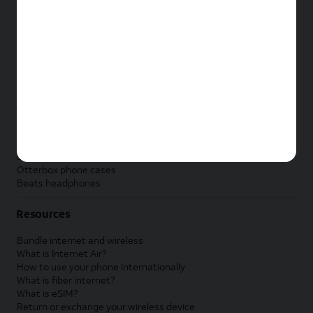
New Apple iPad
New Samsung Galaxy Tab
New Apple Watch
New Samsung Galaxy Watch
New Google Pixel Watch
New Kids Smart Watch
Accessories by Brand
Apple accessories
AT&T accessories
Samsung accessories
Otterbox phone cases
Beats headphones
Resources
Bundle internet and wireless
What is Internet Air?
How to use your phone internationally
What is fiber internet?
What is eSIM?
Return or exchange your wireless device