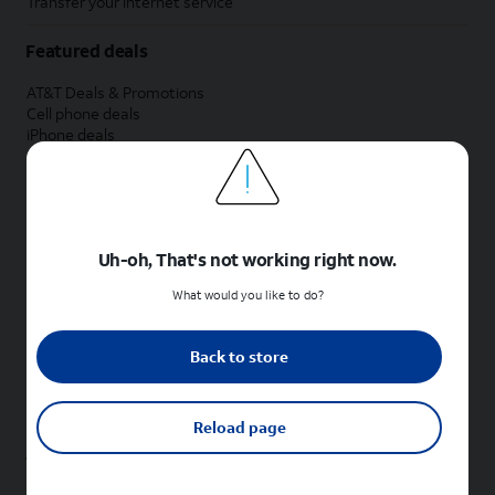
Transfer your internet service
Featured deals
AT&T Deals & Promotions
Cell phone deals
iPhone deals
Samsung deals
Phone and internet bundle deals
Credit card discount
Free phone deals for new customers
No trade-in deals
Uh-oh, That's not working right now.
Shop cell phones by brand
What would you like to do?
New Apple iPhones
New Samsung Galaxy phones
Back to store
New Google Pixel phones
New Motorola Moto phones
New Sonim phones
Reload page
Tablets & Watches