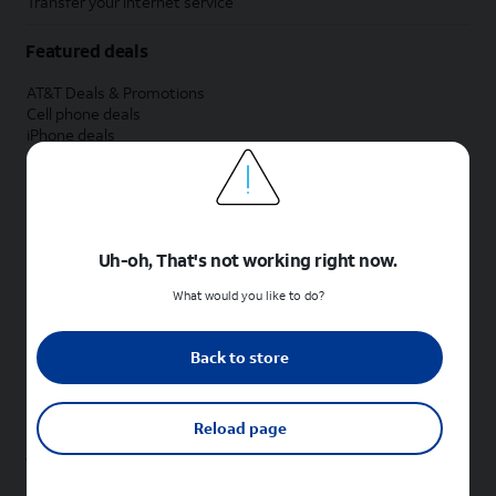
Transfer your internet service
Featured deals
AT&T Deals & Promotions
Cell phone deals
iPhone deals
Samsung deals
Phone and internet bundle deals
Credit card discount
Free phone deals for new customers
No trade-in deals
Uh-oh, That's not working right now.
Shop cell phones by brand
What would you like to do?
New Apple iPhones
New Samsung Galaxy phones
Back to store
New Google Pixel phones
New Motorola Moto phones
New Sonim phones
Reload page
Tablets & Watches