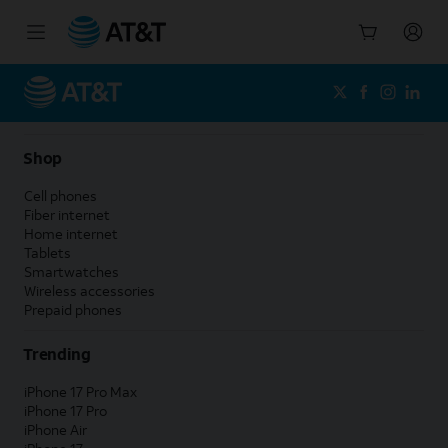
Start
of
main
content
Shop
Cell phones
Fiber internet
Home internet
Tablets
Smartwatches
Wireless accessories
Prepaid phones
Trending
iPhone 17 Pro Max
iPhone 17 Pro
iPhone Air