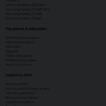
iPhone 17
Samsung Galaxy S26 Ultra
Samsung Galaxy Z Fold8 Ultra
Samsung Galaxy Z Fold8
Samsung Galaxy Z Flip8
Top phone & data plans
Unlimited phone plans
International plans
Add a line
Upgrade
Tablet data plans
Mobile hotspot plans
Next Up Anytime
Switch to AT&T
Switch to AT&T
How to switch phone carriers
Internet speed test
Bring your own device
Cell phone trade-in