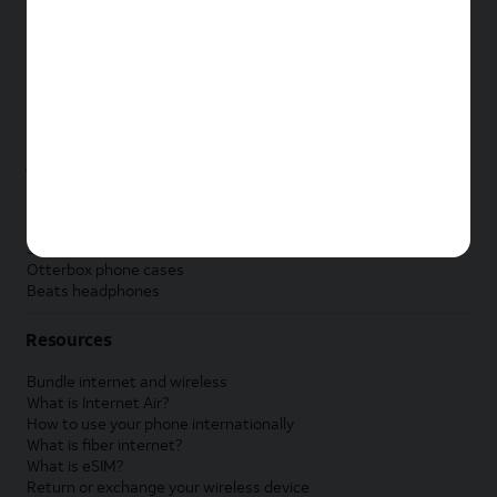
New Apple iPad
New Samsung Galaxy Tab
New Apple Watch
New Samsung Galaxy Watch
New Google Pixel Watch
New Kids Smart Watch
Accessories by Brand
Apple accessories
AT&T accessories
Samsung accessories
Otterbox phone cases
Beats headphones
Resources
Bundle internet and wireless
What is Internet Air?
How to use your phone internationally
What is fiber internet?
What is eSIM?
Return or exchange your wireless device