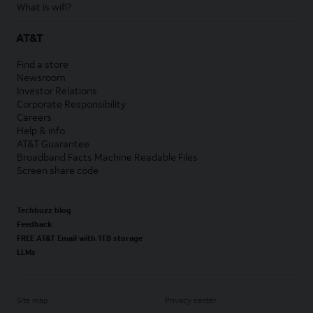
What is wifi?
AT&T
Find a store
Newsroom
Investor Relations
Corporate Responsibility
Careers
Help & info
AT&T Guarantee
Broadband Facts Machine Readable Files
Screen share code
Techbuzz blog
Feedback
FREE AT&T Email with 1TB storage
LLMs
Site map
Privacy center