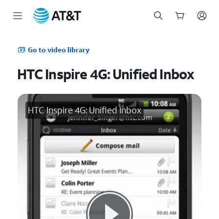
Start
of
Go to video library
main
content
HTC Inspire 4G: Unified Inbox
HTC Inspire 4G: Unified Inbox