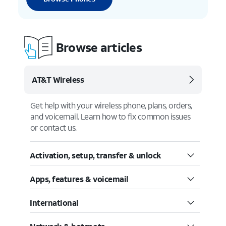
Browse articles
AT&T Wireless
Get help with your wireless phone, plans, orders,
and voicemail. Learn how to fix common issues
or contact us.
Activation, setup, transfer & unlock
Apps, features & voicemail
International