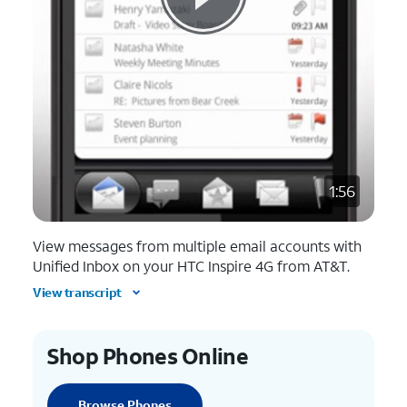
1:56
View messages from multiple email accounts with
Unified Inbox on your HTC Inspire 4G from AT&T.
View transcript
Shop Phones Online
Browse Phones