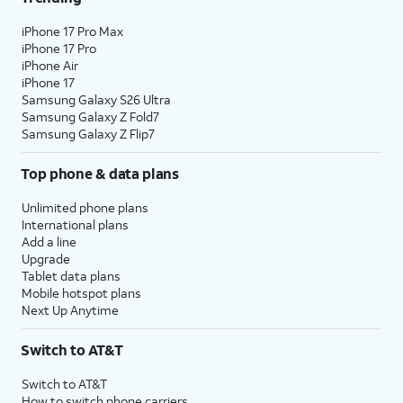
iPhone 17 Pro Max
iPhone 17 Pro
iPhone Air
iPhone 17
Samsung Galaxy S26 Ultra
Samsung Galaxy Z Fold7
Samsung Galaxy Z Flip7
Top phone & data plans
Unlimited phone plans
International plans
Add a line
Upgrade
Tablet data plans
Mobile hotspot plans
Next Up Anytime
Switch to AT&T
Switch to AT&T
How to switch phone carriers