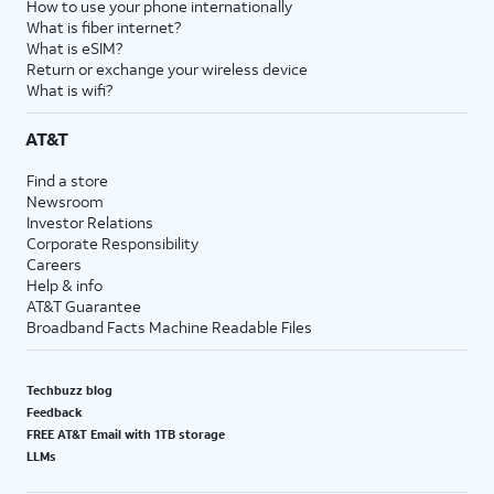
How to use your phone internationally
What is fiber internet?
What is eSIM?
Return or exchange your wireless device
What is wifi?
AT&T
Find a store
Newsroom
Investor Relations
Corporate Responsibility
Careers
Help & info
AT&T Guarantee
Broadband Facts Machine Readable Files
Techbuzz blog
Feedback
FREE AT&T Email with 1TB storage
LLMs