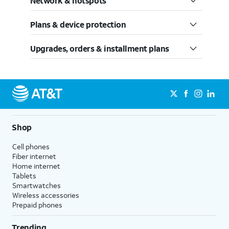
Network & hotspots
Plans & device protection
Upgrades, orders & installment plans
Shop
Cell phones
Fiber internet
Home internet
Tablets
Smartwatches
Wireless accessories
Prepaid phones
Trending