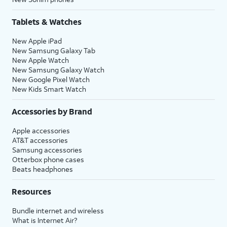
Tablets & Watches
New Apple iPad
New Samsung Galaxy Tab
New Apple Watch
New Samsung Galaxy Watch
New Google Pixel Watch
New Kids Smart Watch
Accessories by Brand
Apple accessories
AT&T accessories
Samsung accessories
Otterbox phone cases
Beats headphones
Resources
Bundle internet and wireless
What is Internet Air?