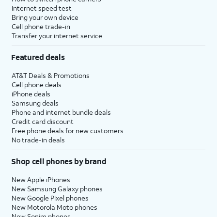
Internet speed test
Bring your own device
Cell phone trade-in
Transfer your internet service
Featured deals
AT&T Deals & Promotions
Cell phone deals
iPhone deals
Samsung deals
Phone and internet bundle deals
Credit card discount
Free phone deals for new customers
No trade-in deals
Shop cell phones by brand
New Apple iPhones
New Samsung Galaxy phones
New Google Pixel phones
New Motorola Moto phones
New Sonim phones