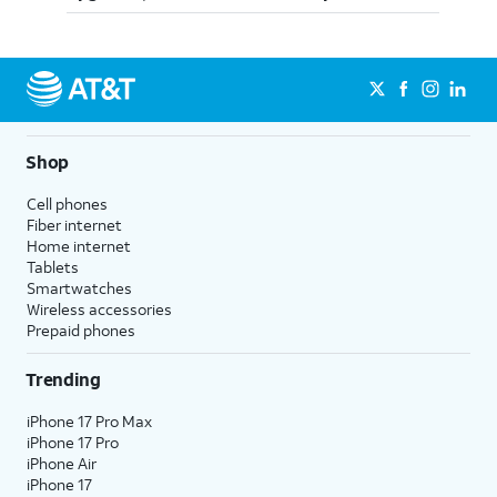
Shop
Cell phones
Fiber internet
Home internet
Tablets
Smartwatches
Wireless accessories
Prepaid phones
Trending
iPhone 17 Pro Max
iPhone 17 Pro
iPhone Air
iPhone 17