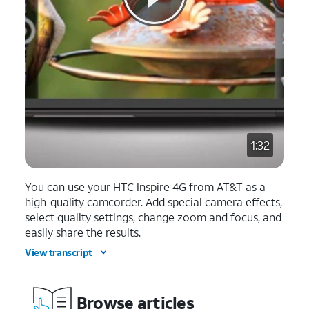
1:32
You can use your HTC Inspire 4G from AT&T as a
high-quality camcorder. Add special camera effects,
select quality settings, change zoom and focus, and
easily share the results.
View transcript
Browse articles