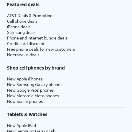
Featured deals
AT&T Deals & Promotions
Cell phone deals
iPhone deals
Samsung deals
Phone and internet bundle deals
Credit card discount
Free phone deals for new customers
No trade-in deals
Shop cell phones by brand
New Apple iPhones
New Samsung Galaxy phones
New Google Pixel phones
New Motorola Moto phones
New Sonim phones
Tablets & Watches
New Apple iPad
New Samsung Galaxy Tab