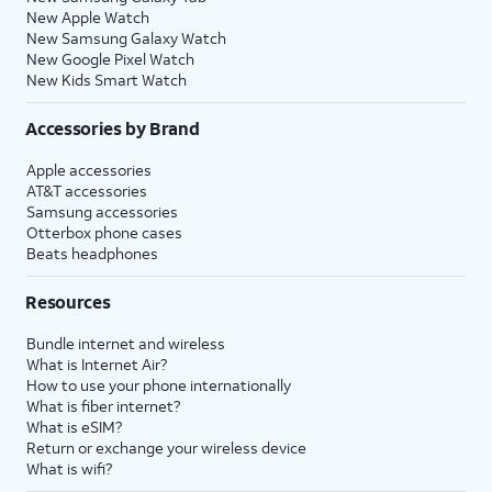
New Apple Watch
New Samsung Galaxy Watch
New Google Pixel Watch
New Kids Smart Watch
Accessories by Brand
Apple accessories
AT&T accessories
Samsung accessories
Otterbox phone cases
Beats headphones
Resources
Bundle internet and wireless
What is Internet Air?
How to use your phone internationally
What is fiber internet?
What is eSIM?
Return or exchange your wireless device
What is wifi?