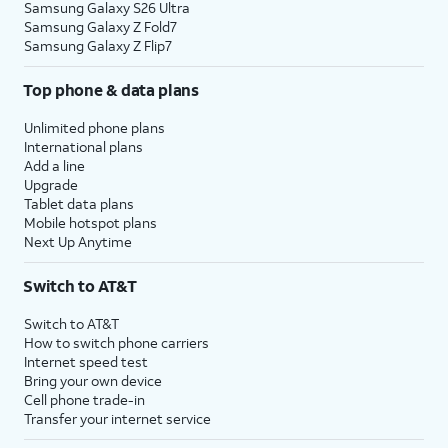
Samsung Galaxy S26 Ultra
Samsung Galaxy Z Fold7
Samsung Galaxy Z Flip7
Top phone & data plans
Unlimited phone plans
International plans
Add a line
Upgrade
Tablet data plans
Mobile hotspot plans
Next Up Anytime
Switch to AT&T
Switch to AT&T
How to switch phone carriers
Internet speed test
Bring your own device
Cell phone trade-in
Transfer your internet service