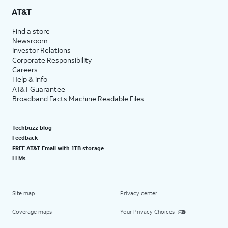
AT&T
Find a store
Newsroom
Investor Relations
Corporate Responsibility
Careers
Help & info
AT&T Guarantee
Broadband Facts Machine Readable Files
Techbuzz blog
Feedback
FREE AT&T Email with 1TB storage
LLMs
Site map
Privacy center
Coverage maps
Your Privacy Choices