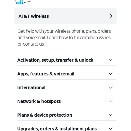
AT&T Wireless
Get help with your wireless phone, plans, orders,
and voicemail. Learn how to fix common issues
or contact us.
Activation, setup, transfer & unlock
Apps, features & voicemail
International
Network & hotspots
Plans & device protection
Upgrades, orders & installment plans