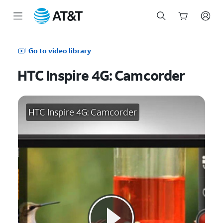
Start
of
Go to video library
main
content
HTC Inspire 4G: Camcorder
HTC Inspire 4G: Camcorder