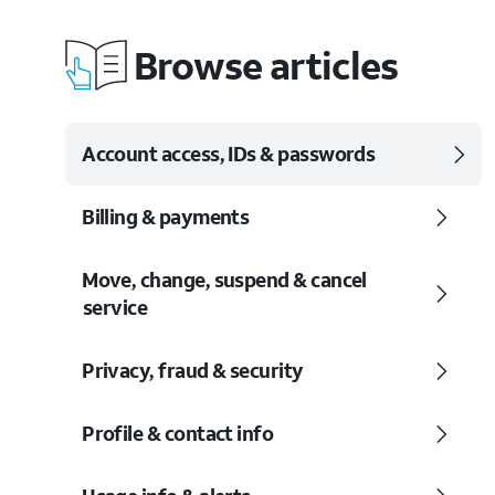
Browse articles
Account access, IDs & passwords
Billing & payments
Move, change, suspend & cancel
service
Privacy, fraud & security
Profile & contact info