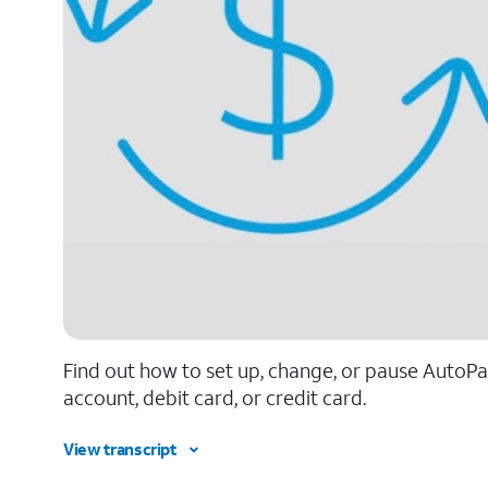
Find out how to set up, change, or pause AutoPay
account, debit card, or credit card.
View transcript