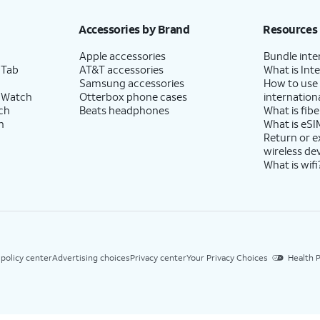
Accessories by Brand
Resources
Apple accessories
Bundle inte
 Tab
AT&T accessories
What is Inte
Samsung accessories
How to use
 Watch
Otterbox phone cases
internationa
ch
Beats headphones
What is fibe
h
What is eSI
Return or 
wireless de
What is wifi
 policy center
Advertising choices
Privacy center
Your Privacy Choices
Health P