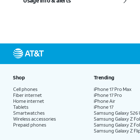
Usage info & alerts
Shop
Trending
Cell phones
iPhone 17 Pro Max
Fiber internet
iPhone 17 Pro
Home internet
iPhone Air
Tablets
iPhone 17
Smartwatches
Samsung Galaxy S26 U
Wireless accessories
Samsung Galaxy Z Fol
Prepaid phones
Samsung Galaxy Z Fo
Samsung Galaxy Z Fli