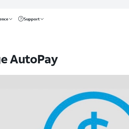
rence
Support
ge AutoPay