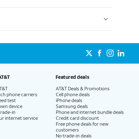
AT&T
Featured deals
AT&T
AT&T Deals & Promotions
ch phone carriers
Cell phone deals
eed test
iPhone deals
 own device
Samsung deals
trade-in
Phone and internet bundle deals
ur internet service
Credit card discount
Free phone deals for new
customers
No trade-in deals