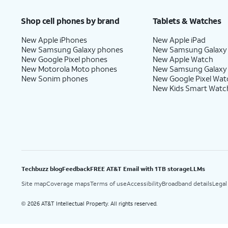
Shop cell phones by brand
Tablets & Watches
New Apple iPhones
New Apple iPad
New Samsung Galaxy phones
New Samsung Galaxy
New Google Pixel phones
New Apple Watch
New Motorola Moto phones
New Samsung Galaxy
New Sonim phones
New Google Pixel Wat
New Kids Smart Watc
Techbuzz blog
Feedback
FREE AT&T Email with 1TB storage
LLMs
Site map
Coverage maps
Terms of use
Accessibility
Broadband details
Legal
2026 AT&T Intellectual Property. All rights reserved.
©