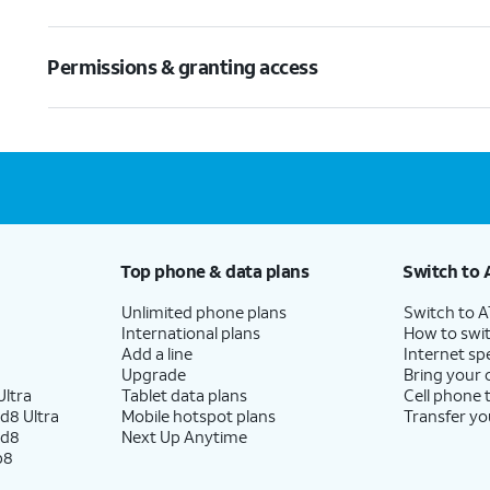
Permissions & granting access
Top phone & data plans
Switch to 
Unlimited phone plans
Switch to 
International plans
How to swit
Add a line
Internet sp
Upgrade
Bring your
ltra
Tablet data plans
Cell phone 
d8 Ultra
Mobile hotspot plans
Transfer yo
ld8
Next Up Anytime
p8