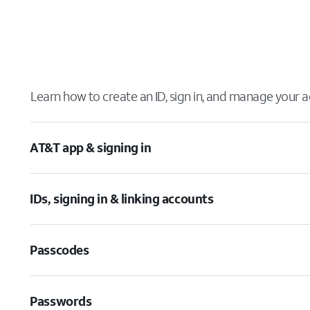
Learn how to create an ID, sign in, and manage your a
AT&T app & signing in
IDs, signing in & linking accounts
Passcodes
Passwords