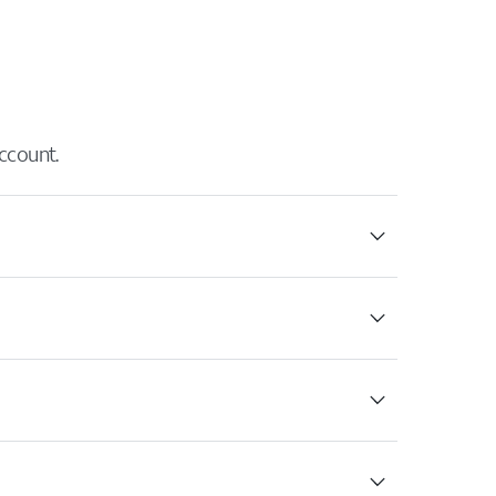
ccount.