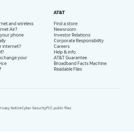
AT&T
rnet and wireless
Find a store
rnet Air?
Newsroom
 your phone
Investor Relations
lly
Corporate Responsibility
r internet?
Careers
M?
Help & info
exchange your
AT&T Guarantee
vice
Broadband Facts Machine
?
Readable Files
rivacy Notice
Cyber Security
FCC public files