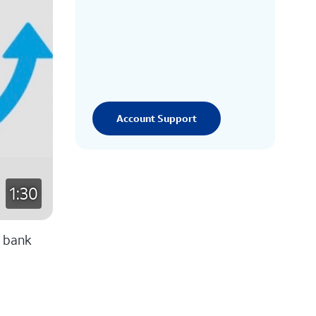
Account Support
1:30
y bank