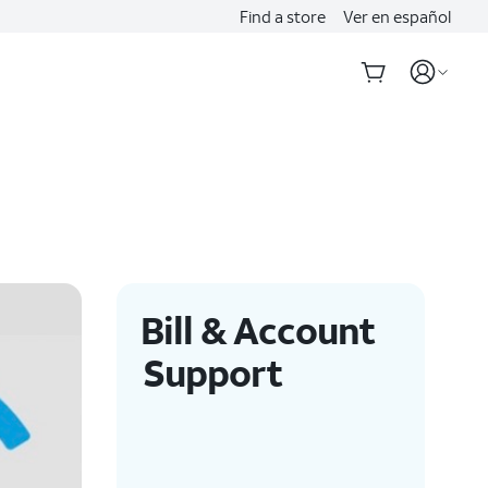
Find a store
Ver en español
Bill & Account
Support