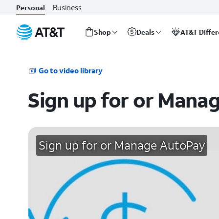
Business
Personal
Shop
Deals
AT&T Diffe
Start
of
main
Go to video library
content
Sign up for or Mana
Sign up for or Manage AutoPay