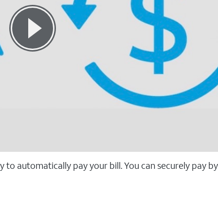
 to automatically pay your bill. You can securely pay b