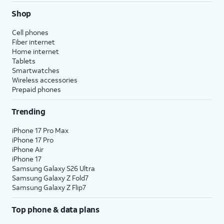
Shop
Cell phones
Fiber internet
Home internet
Tablets
Smartwatches
Wireless accessories
Prepaid phones
Trending
iPhone 17 Pro Max
iPhone 17 Pro
iPhone Air
iPhone 17
Samsung Galaxy S26 Ultra
Samsung Galaxy Z Fold7
Samsung Galaxy Z Flip7
Top phone & data plans