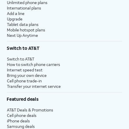
Unlimited phone plans
International plans
Add a line
Upgrade
Tablet data plans
Mobile hotspot plans
Next Up Anytime
Switch to AT&T
Switch to AT&T
How to switch phone carriers
Internet speed test
Bring your own device
Cell phone trade-in
Transfer your internet service
Featured deals
AT&T Deals & Promotions
Cell phone deals
iPhone deals
Samsung deals