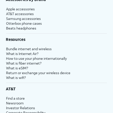
Apple accessories
AT&T accessories
Samsung accessories
Otterbox phone cases
Beats headphones
Resources
Bundle internet and wireless
What is Internet Air?
How to use your phone internationally
What is fiber internet?
What is eSIM?
Return or exchange your wireless device
What is wifi?
AT&T
Find a store
Newsroom
Investor Relations
Corporate Responsibility