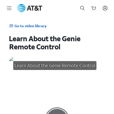
Start
of
Go to video library
main
content
Learn About the Genie
Remote Control
Learn About the Genie Remote Control