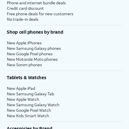
Phone and internet bundle deals
Credit card discount
Free phone deals for new customers
No trade-in deals
Shop cell phones by brand
New Apple iPhones
New Samsung Galaxy phones
New Google Pixel phones
New Motorola Moto phones
New Sonim phones
Tablets & Watches
New Apple iPad
New Samsung Galaxy Tab
New Apple Watch
New Samsung Galaxy Watch
New Google Pixel Watch
New Kids Smart Watch
Accessories by Brand