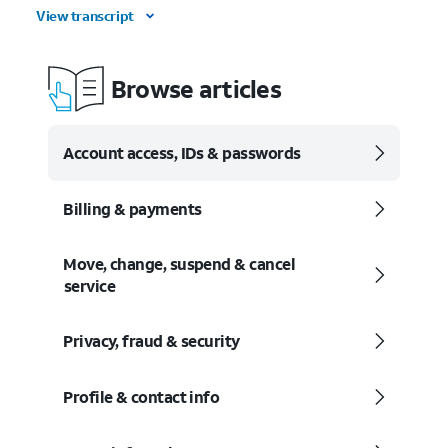
View transcript
Browse articles
Account access, IDs & passwords
Billing & payments
Move, change, suspend & cancel
service
Privacy, fraud & security
Profile & contact info