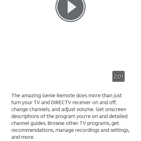
2:01
The amazing Genie Remote does more than just
turn your TV and DIRECTV receiver on and off,
change channels, and adjust volume. Get onscreen
descriptions of the program you're on and detailed
channel guides. Browse other TV programs, get
recommendations, manage recordings and settings,
and more.