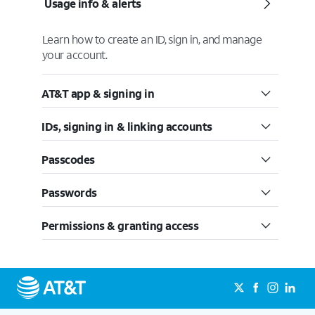
Usage info & alerts
Learn how to create an ID, sign in, and manage
your account.
AT&T app & signing in
IDs, signing in & linking accounts
Passcodes
Passwords
Permissions & granting access