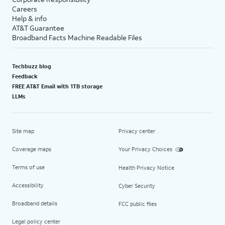
Careers
Help & info
AT&T Guarantee
Broadband Facts Machine Readable Files
Techbuzz blog
Feedback
FREE AT&T Email with 1TB storage
LLMs
Site map
Privacy center
Coverage maps
Your Privacy Choices
Terms of use
Health Privacy Notice
Accessibility
Cyber Security
Broadband details
FCC public files
Legal policy center