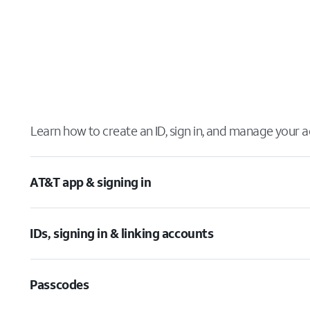
Learn how to create an ID, sign in, and manage your a
AT&T app & signing in
IDs, signing in & linking accounts
Passcodes