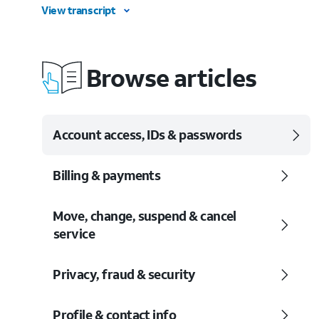
View transcript
Browse articles
Account access, IDs & passwords
Billing & payments
Move, change, suspend & cancel
service
Privacy, fraud & security
Profile & contact info