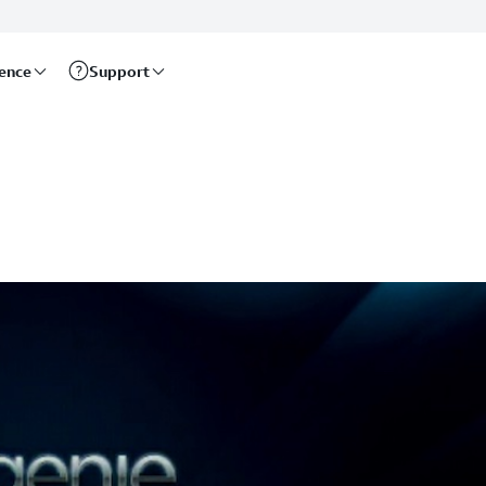
rence
Support