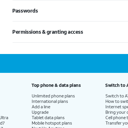
Passwords
Permissions & granting access
Top phone & data plans
Switch to 
Unlimited phone plans
Switch to 
International plans
How to swit
Add a line
Internet sp
Upgrade
Bring your
ltra
Tablet data plans
Cell phone 
ld7
Mobile hotspot plans
Transfer yo