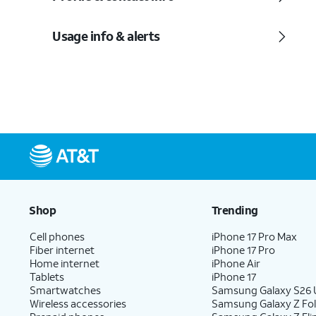
Usage info & alerts
Shop
Trending
Cell phones
iPhone 17 Pro Max
Fiber internet
iPhone 17 Pro
Home internet
iPhone Air
Tablets
iPhone 17
Smartwatches
Samsung Galaxy S26 U
Wireless accessories
Samsung Galaxy Z Fo