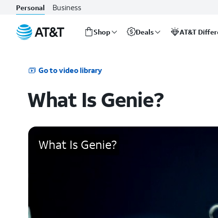
Business
Personal
Shop
Deals
AT&T Diffe
Start
of
main
Go to video library
content
What Is Genie?
What Is Genie?