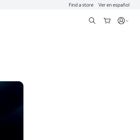
Find a store
Ver en español