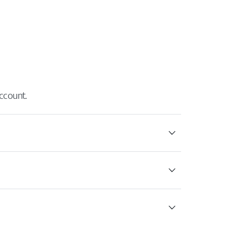
ccount.