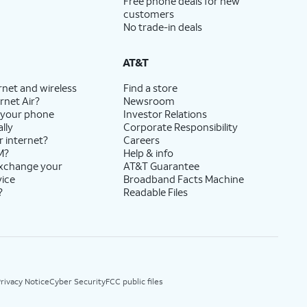
Free phone deals for new
customers
No trade-in deals
AT&T
rnet and wireless
Find a store
rnet Air?
Newsroom
 your phone
Investor Relations
lly
Corporate Responsibility
r internet?
Careers
M?
Help & info
exchange your
AT&T Guarantee
vice
Broadband Facts Machine
?
Readable Files
rivacy Notice
Cyber Security
FCC public files