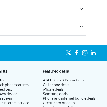
AT&T
Featured deals
AT&T
AT&T Deals & Promotions
ch phone carriers
Cell phone deals
eed test
iPhone deals
 own device
Samsung deals
trade-in
Phone and internet bundle deals
ur internet service
Credit card discount