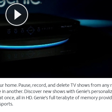
our home. Pause, record, and delete TV shows from any 
 in another. Discover new shows with Genie's personali
once, all in HD. Genie's full terabyte of memory provid
sports.