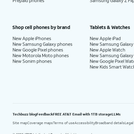
Prepaid phones
Samsung Galaxy Z Fli
Shop cell phones by brand
Tablets & Watches
New Apple iPhones
New Apple iPad
New Samsung Galaxy phones
New Samsung Galaxy
New Google Pixel phones
New Apple Watch
New Motorola Moto phones
New Samsung Galaxy
New Sonim phones
New Google Pixel Wat
New Kids Smart Watc
Techbuzz blog
Feedback
FREE AT&T Email with 1TB storage
LLMs
Site map
Coverage maps
Terms of use
Accessibility
Broadband details
Legal