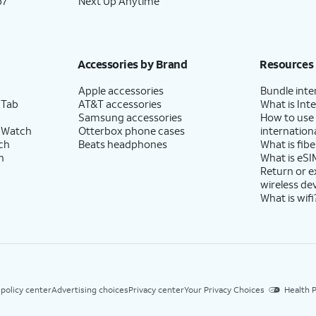
p7
Next Up Anytime
Accessories by Brand
Resources
Apple accessories
Bundle inte
 Tab
AT&T accessories
What is Inte
Samsung accessories
How to use
 Watch
Otterbox phone cases
internationa
ch
Beats headphones
What is fibe
h
What is eSI
Return or 
wireless de
What is wifi
 policy center
Advertising choices
Privacy center
Your Privacy Choices
Health P