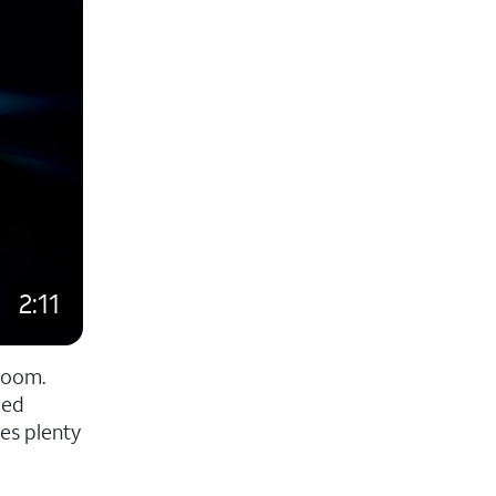
2:11
room.
zed
es plenty