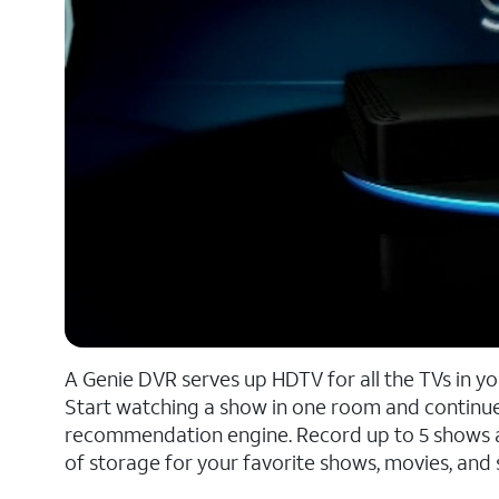
A Genie DVR serves up HDTV for all the TVs in y
Start watching a show in one room and continue
recommendation engine. Record up to 5 shows at 
of storage for your favorite shows, movies, and 