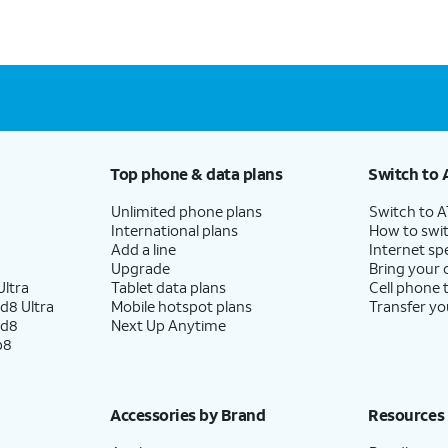
Top phone & data plans
Switch to 
Unlimited phone plans
Switch to 
International plans
How to swit
Add a line
Internet sp
Upgrade
Bring your
ltra
Tablet data plans
Cell phone 
d8 Ultra
Mobile hotspot plans
Transfer yo
ld8
Next Up Anytime
p8
Accessories by Brand
Resources