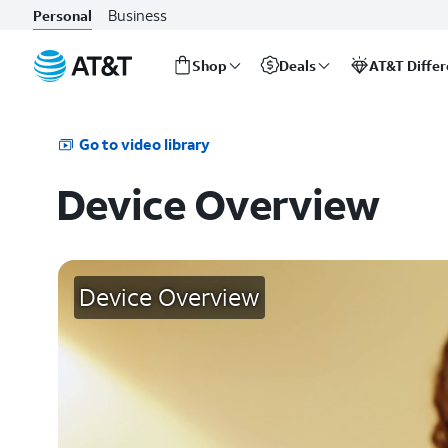
Business
Personal
Shop
Deals
AT&T Diffe
Start
of
main
Go to video library
content
Device Overview
Device Overview