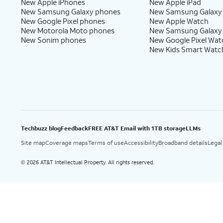
New Apple iPhones
New Apple iPad
New Samsung Galaxy phones
New Samsung Galaxy
New Google Pixel phones
New Apple Watch
New Motorola Moto phones
New Samsung Galaxy
New Sonim phones
New Google Pixel Wat
New Kids Smart Watc
Techbuzz blog
Feedback
FREE AT&T Email with 1TB storage
LLMs
Site map
Coverage maps
Terms of use
Accessibility
Broadband details
Legal
2026 AT&T Intellectual Property. All rights reserved.
©