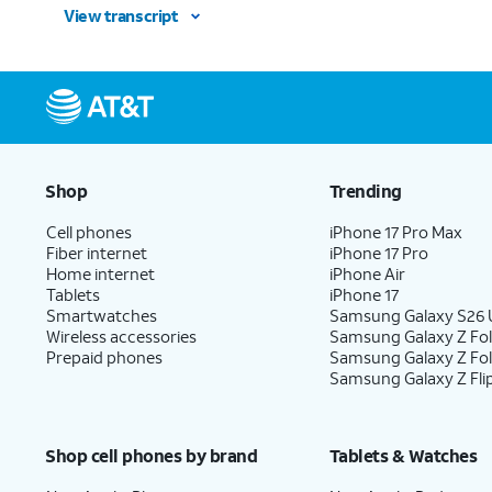
View transcript
Shop
Trending
Cell phones
iPhone 17 Pro Max
Fiber internet
iPhone 17 Pro
Home internet
iPhone Air
Tablets
iPhone 17
Smartwatches
Samsung Galaxy S26 U
Wireless accessories
Samsung Galaxy Z Fol
Prepaid phones
Samsung Galaxy Z Fo
Samsung Galaxy Z Fli
Shop cell phones by brand
Tablets & Watches