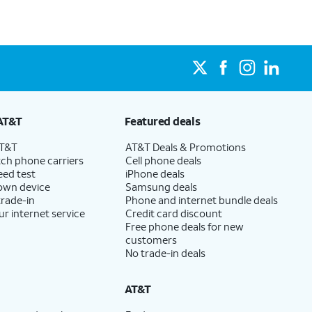
AT&T
Featured deals
AT&T
AT&T Deals & Promotions
ch phone carriers
Cell phone deals
eed test
iPhone deals
 own device
Samsung deals
trade-in
Phone and internet bundle deals
ur internet service
Credit card discount
Free phone deals for new
customers
No trade-in deals
AT&T