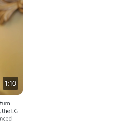
1:10
antum
, the LG
anced