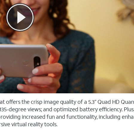
at offers the crisp image quality of a 5.3” Quad HD Qu
135-degree views; and optimized battery efficiency. Plus
oviding increased fun and functionality, including enh
e virtual reality tools.