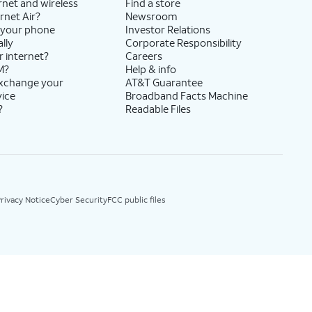
rnet and wireless
Find a store
rnet Air?
Newsroom
 your phone
Investor Relations
lly
Corporate Responsibility
r internet?
Careers
M?
Help & info
exchange your
AT&T Guarantee
vice
Broadband Facts Machine
?
Readable Files
rivacy Notice
Cyber Security
FCC public files