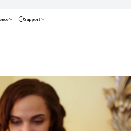
rence
Support