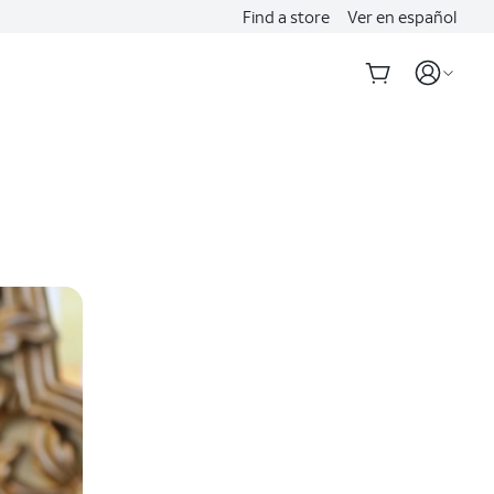
Find a store
Ver en español