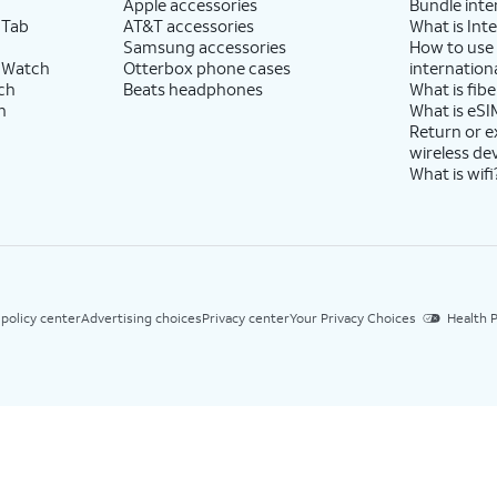
Apple accessories
Bundle inte
 Tab
AT&T accessories
What is Inte
Samsung accessories
How to use
 Watch
Otterbox phone cases
internationa
ch
Beats headphones
What is fibe
h
What is eSI
Return or 
wireless de
What is wifi
 policy center
Advertising choices
Privacy center
Your Privacy Choices
Health P