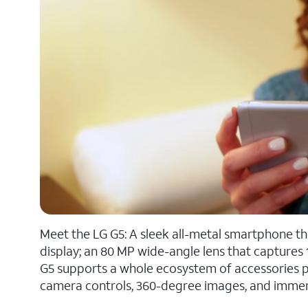
Meet the LG G5: A sleek all-metal smartphone th
display; an 80 MP wide-angle lens that captures 
G5 supports a whole ecosystem of accessories pr
camera controls, 360-degree images, and immersiv