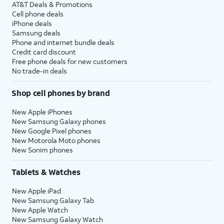
AT&T Deals & Promotions
Cell phone deals
iPhone deals
Samsung deals
Phone and internet bundle deals
Credit card discount
Free phone deals for new customers
No trade-in deals
Shop cell phones by brand
New Apple iPhones
New Samsung Galaxy phones
New Google Pixel phones
New Motorola Moto phones
New Sonim phones
Tablets & Watches
New Apple iPad
New Samsung Galaxy Tab
New Apple Watch
New Samsung Galaxy Watch