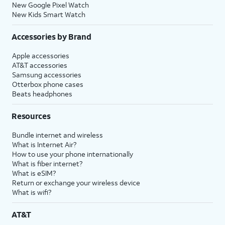
New Google Pixel Watch
New Kids Smart Watch
Accessories by Brand
Apple accessories
AT&T accessories
Samsung accessories
Otterbox phone cases
Beats headphones
Resources
Bundle internet and wireless
What is Internet Air?
How to use your phone internationally
What is fiber internet?
What is eSIM?
Return or exchange your wireless device
What is wifi?
AT&T