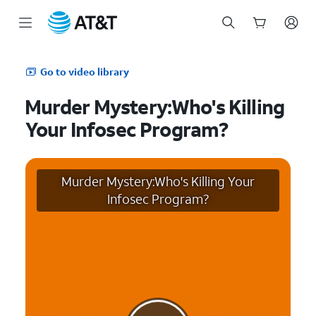
Start
of
Go to video library
main
content
Murder Mystery:Who's Killing
Your Infosec Program?
Murder Mystery:Who's Killing Your
Infosec Program?