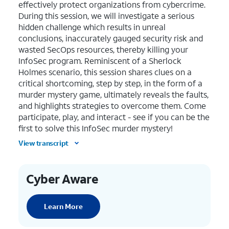
effectively protect organizations from cybercrime.
During this session, we will investigate a serious
hidden challenge which results in unreal
conclusions, inaccurately gauged security risk and
wasted SecOps resources, thereby killing your
InfoSec program. Reminiscent of a Sherlock
Holmes scenario, this session shares clues on a
critical shortcoming, step by step, in the form of a
murder mystery game, ultimately reveals the faults,
and highlights strategies to overcome them. Come
participate, play, and interact - see if you can be the
first to solve this InfoSec murder mystery!
View transcript
Cyber Aware
Learn More