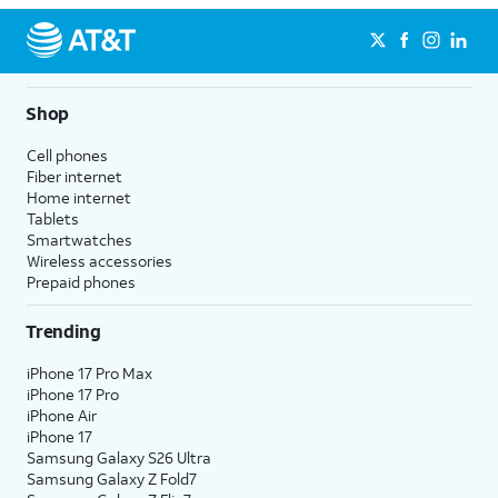
Shop
Cell phones
Fiber internet
Home internet
Tablets
Smartwatches
Wireless accessories
Prepaid phones
Trending
iPhone 17 Pro Max
iPhone 17 Pro
iPhone Air
iPhone 17
Samsung Galaxy S26 Ultra
Samsung Galaxy Z Fold7