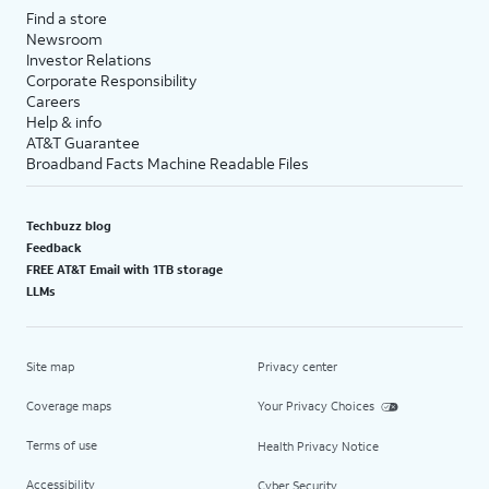
Find a store
Newsroom
Investor Relations
Corporate Responsibility
Careers
Help & info
AT&T Guarantee
Broadband Facts Machine Readable Files
Techbuzz blog
Feedback
FREE AT&T Email with 1TB storage
LLMs
Site map
Privacy center
Coverage maps
Your Privacy Choices
Terms of use
Health Privacy Notice
Accessibility
Cyber Security