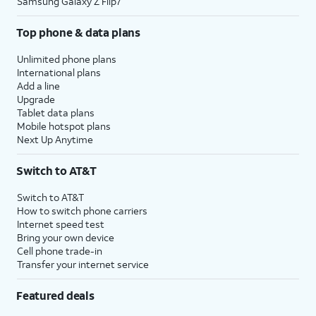
Samsung Galaxy Z Flip7
Top phone & data plans
Unlimited phone plans
International plans
Add a line
Upgrade
Tablet data plans
Mobile hotspot plans
Next Up Anytime
Switch to AT&T
Switch to AT&T
How to switch phone carriers
Internet speed test
Bring your own device
Cell phone trade-in
Transfer your internet service
Featured deals