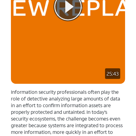
25:43
Information security professionals often play the
role of detective analyzing large amounts of data
in an effort to confirm information assets are
properly protected and untainted. In today’s
security ecosystems, the challenge becomes even
greater because systems are integrated to process
more information, more quickly in an effort to