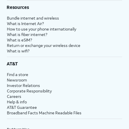
Resources
Bundle internet and wireless
What is Internet Air?
How to use your phone internationally
What is fiber internet?
What is eSIM?
Return or exchange your wireless device
What is wifi?
AT&T
Find a store
Newsroom
Investor Relations
Corporate Responsibility
Careers
Help & info
AT&T Guarantee
Broadband Facts Machine Readable Files