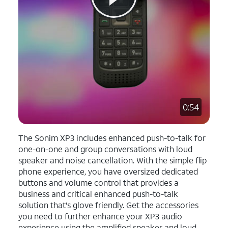
0:54
The Sonim XP3 includes enhanced push-to-talk for
one-on-one and group conversations with loud
speaker and noise cancellation. With the simple flip
phone experience, you have oversized dedicated
buttons and volume control that provides a
business and critical enhanced push-to-talk
solution that's glove friendly. Get the accessories
you need to further enhance your XP3 audio
experience using the amplified speaker and loud