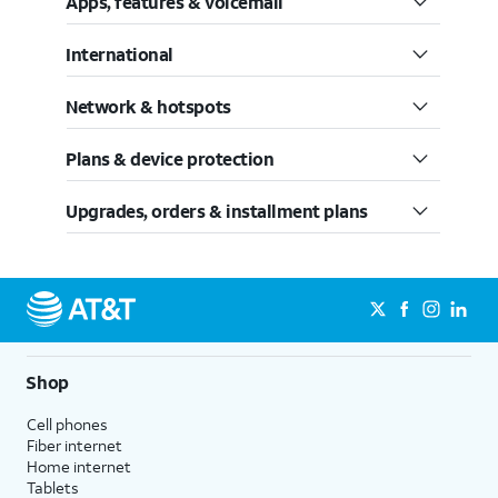
Apps, features & voicemail
International
Network & hotspots
Plans & device protection
Upgrades, orders & installment plans
Shop
Cell phones
Fiber internet
Home internet
Tablets