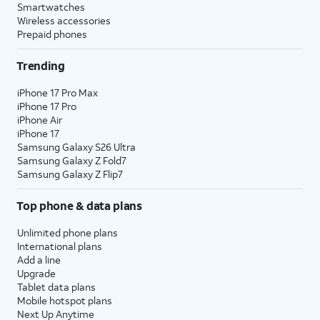
Smartwatches
Wireless accessories
Prepaid phones
Trending
iPhone 17 Pro Max
iPhone 17 Pro
iPhone Air
iPhone 17
Samsung Galaxy S26 Ultra
Samsung Galaxy Z Fold7
Samsung Galaxy Z Flip7
Top phone & data plans
Unlimited phone plans
International plans
Add a line
Upgrade
Tablet data plans
Mobile hotspot plans
Next Up Anytime