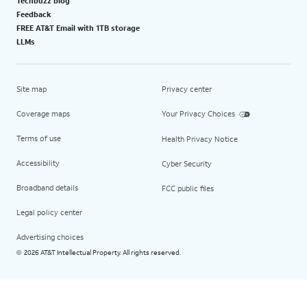
Techbuzz blog
Feedback
FREE AT&T Email with 1TB storage
LLMs
Site map
Privacy center
Coverage maps
Your Privacy Choices
Terms of use
Health Privacy Notice
Accessibility
Cyber Security
Broadband details
FCC public files
Legal policy center
Advertising choices
2026 AT&T Intellectual Property. All rights reserved.
©