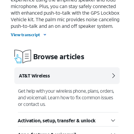
microphone. Plus, you can stay safely connected
with enhanced push-to-talk with the GPS Lockbox
Vehicle kit. The palm mic provides noise canceling
push-to-talk and an on and off speaker system.
View transcript
Browse articles
AT&T Wireless
Get help with your wireless phone, plans, orders,
and voicemail. Learn how to fix common issues
or contact us.
Activation, setup, transfer & unlock