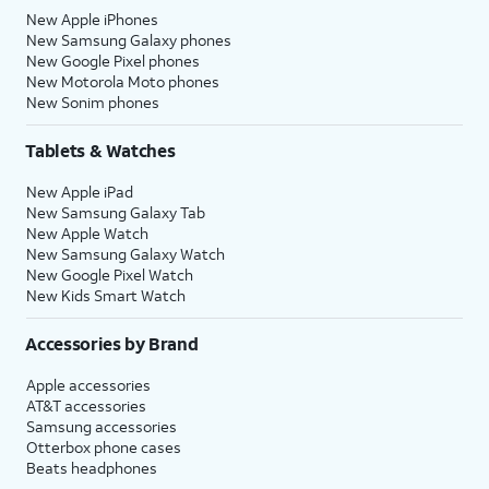
New Apple iPhones
New Samsung Galaxy phones
New Google Pixel phones
New Motorola Moto phones
New Sonim phones
Tablets & Watches
New Apple iPad
New Samsung Galaxy Tab
New Apple Watch
New Samsung Galaxy Watch
New Google Pixel Watch
New Kids Smart Watch
Accessories by Brand
Apple accessories
AT&T accessories
Samsung accessories
Otterbox phone cases
Beats headphones