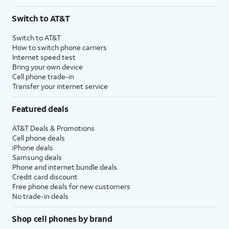
Switch to AT&T
Switch to AT&T
How to switch phone carriers
Internet speed test
Bring your own device
Cell phone trade-in
Transfer your internet service
Featured deals
AT&T Deals & Promotions
Cell phone deals
iPhone deals
Samsung deals
Phone and internet bundle deals
Credit card discount
Free phone deals for new customers
No trade-in deals
Shop cell phones by brand