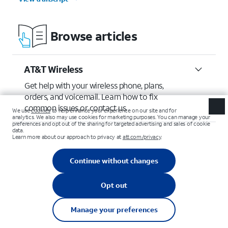
Browse articles
AT&T Wireless
Get help with your wireless phone, plans,
orders, and voicemail. Learn how to fix
common issues or contact us.