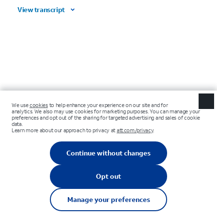
View transcript