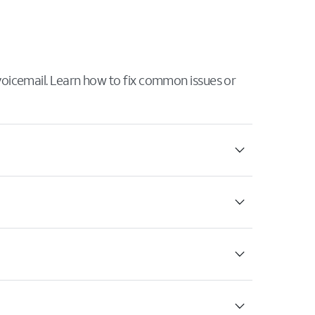
 voicemail. Learn how to fix common issues or