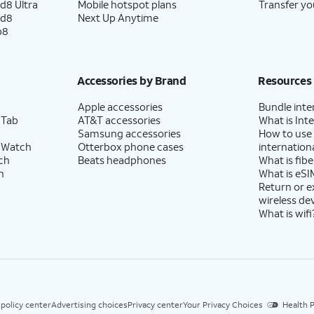
d8 Ultra
Mobile hotspot plans
Transfer yo
ld8
Next Up Anytime
p8
Accessories by Brand
Resources
Apple accessories
Bundle inte
 Tab
AT&T accessories
What is Inte
Samsung accessories
How to use
 Watch
Otterbox phone cases
internationa
ch
Beats headphones
What is fibe
h
What is eSI
Return or 
wireless de
What is wifi
 policy center
Advertising choices
Privacy center
Your Privacy Choices
Health P