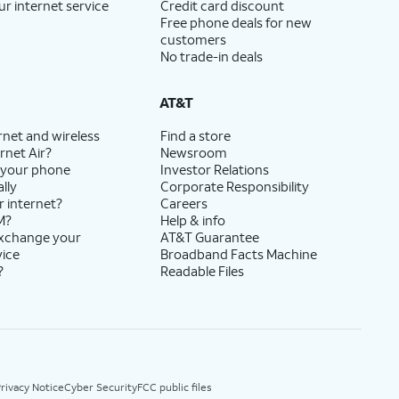
ur internet service
Credit card discount
Free phone deals for new
customers
No trade-in deals
AT&T
rnet and wireless
Find a store
rnet Air?
Newsroom
 your phone
Investor Relations
lly
Corporate Responsibility
r internet?
Careers
M?
Help & info
exchange your
AT&T Guarantee
vice
Broadband Facts Machine
?
Readable Files
rivacy Notice
Cyber Security
FCC public files