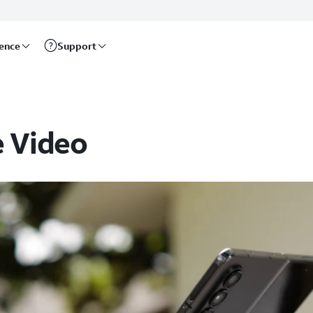
rence
Support
e Video