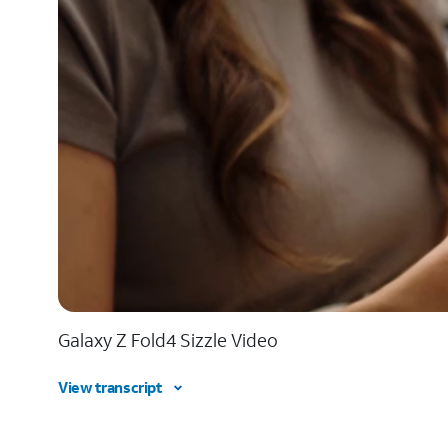
Galaxy Z Fold4 Sizzle Video
View transcript