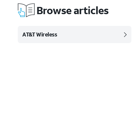
Browse articles
AT&T Wireless