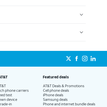
AT&T
Featured deals
AT&T
AT&T Deals & Promotions
ch phone carriers
Cell phone deals
eed test
iPhone deals
 own device
Samsung deals
trade-in
Phone and internet bundle deals