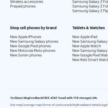
Wireless accessories
Samsung Galaxy Z Fol
Prepaid phones
Samsung Galaxy Z Fo
Samsung Galaxy Z Fli
Shop cell phones by brand
Tablets & Watches
New Apple iPhones
New Apple iPad
New Samsung Galaxy phones
New Samsung Galaxy
New Google Pixel phones
New Apple Watch
New Motorola Moto phones
New Samsung Galaxy
New Sonim phones
New Google Pixel Wat
New Kids Smart Watc
Techbuzz blog
Feedback
FREE AT&T Email with 1TB storage
LLMs
Site map
Coverage maps
Terms of use
Accessibility
Broadband details
Legal