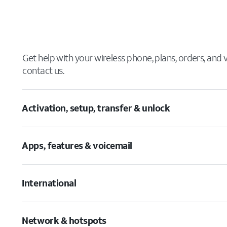
Get help with your wireless phone, plans, orders, and
contact us.
Activation, setup, transfer & unlock
Apps, features & voicemail
International
Network & hotspots