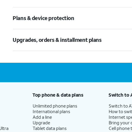
Plans & device protection
Upgrades, orders & installment plans
Top phone & data plans
Switch to 
Unlimited phone plans
Switch to 
International plans
How to swit
Add a line
Internet sp
Upgrade
Bring your
ltra
Tablet data plans
Cell phone 