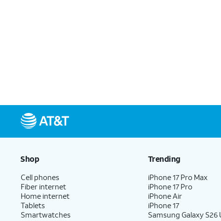
Shop
Trending
Cell phones
iPhone 17 Pro Max
Fiber internet
iPhone 17 Pro
Home internet
iPhone Air
Tablets
iPhone 17
Smartwatches
Samsung Galaxy S26 U