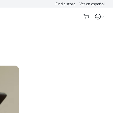
Find a store
Ver en español