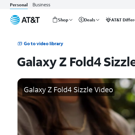
Business
Personal
Shop
Deals
AT&T Diffe
Start
of
main
Go to video library
content
Galaxy Z Fold4 Sizzl
Galaxy Z Fold4 Sizzle Video