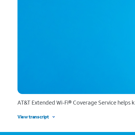
AT&T Extended Wi-Fi® Coverage Service helps k
View transcript