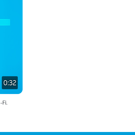
0:32
Fi.