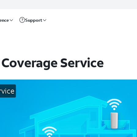
rence
Support
 Coverage Service
rvice