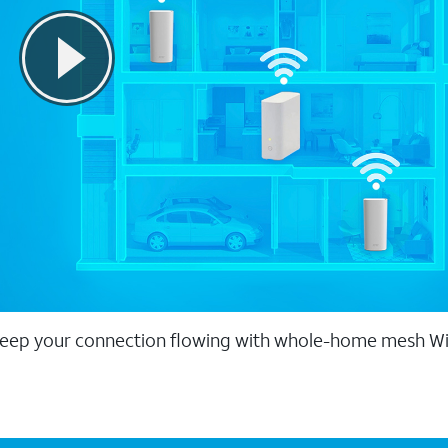
eep your connection flowing with whole-home mesh Wi-