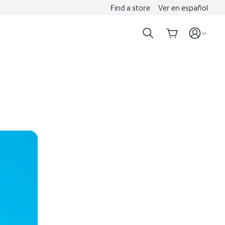
Find a store
Ver en español