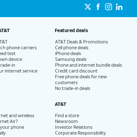
AT&T
Featured deals
AT&T
AT&T Deals & Promotions
ch phone carriers
Cell phone deals
eed test
iPhone deals
 own device
Samsung deals
trade-in
Phone and internet bundle deals
ur internet service
Credit card discount
Free phone deals for new
customers
No trade-in deals
AT&T
rnet and wireless
Find a store
rnet Air?
Newsroom
 your phone
Investor Relations
lly
Corporate Responsibility