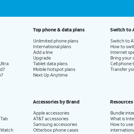
Top phone & data plans
Switch to 
Unlimited phone plans
Switch to 
International plans
How to swit
Add a line
Internet sp
Upgrade
Bring your
ltra
Tablet data plans
Cell phone 
ld7
Mobile hotspot plans
Transfer yo
p7
Next Up Anytime
Accessories by Brand
Resources
Apple accessories
Bundle inte
 Tab
AT&T accessories
What is Inte
Samsung accessories
How to use
 Watch
Otterbox phone cases
internationa