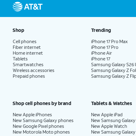
Shop
Trending
Cell phones
iPhone 17 Pro Max
Fiber internet
iPhone 17 Pro
Home internet
iPhone Air
Tablets
iPhone 17
Smartwatches
Samsung Galaxy S26 U
Wireless accessories
Samsung Galaxy Z Fo
Prepaid phones
Samsung Galaxy Z Fli
Shop cell phones by brand
Tablets & Watches
New Apple iPhones
New Apple iPad
New Samsung Galaxy phones
New Samsung Galaxy
New Google Pixel phones
New Apple Watch
New Motorola Moto phones
New Samsung Galaxy