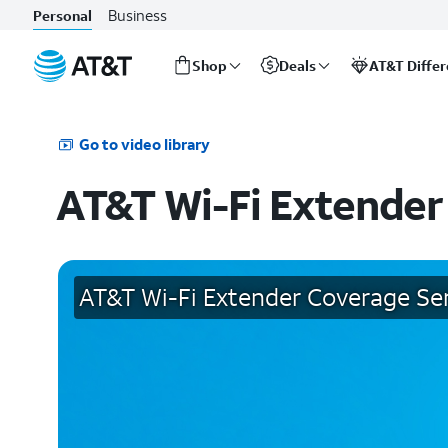
Business
Personal
Shop
Deals
AT&T Diffe
Start
of
main
Go to video library
content
AT&T Wi-Fi Extender
AT&T Wi-Fi Extender Coverage Se