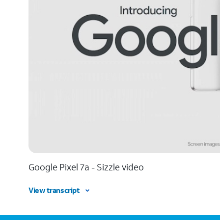
Google Pixel 7a - Sizzle video
View transcript