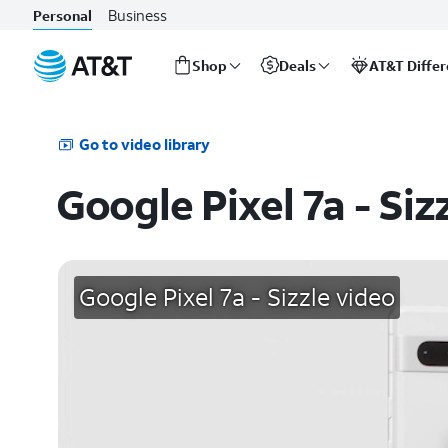
Business
Personal
Shop
Deals
AT&T Diffe
Start
of
main
Go to video library
content
Google Pixel 7a - Siz
Google Pixel 7a - Sizzle video