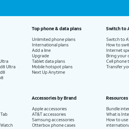
Top phone & data plans
Switch to 
Unlimited phone plans
Switch to 
International plans
How to swit
Add a line
Internet sp
Upgrade
Bring your
ltra
Tablet data plans
Cell phone 
d8 Ultra
Mobile hotspot plans
Transfer yo
ld8
Next Up Anytime
p8
Accessories by Brand
Resources
Apple accessories
Bundle inte
 Tab
AT&T accessories
What is Inte
Samsung accessories
How to use
 Watch
Otterbox phone cases
internationa