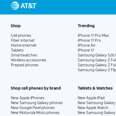
Shop
Trending
Cell phones
iPhone 17 Pro Max
Fiber internet
iPhone 17 Pro
Home internet
iPhone Air
Tablets
iPhone 17
Smartwatches
Samsung Galaxy S26 U
Wireless accessories
Samsung Galaxy Z Fol
Prepaid phones
Samsung Galaxy Z Fo
Samsung Galaxy Z Fli
Shop cell phones by brand
Tablets & Watches
New Apple iPhones
New Apple iPad
New Samsung Galaxy phones
New Samsung Galaxy
New Google Pixel phones
New Apple Watch
New Motorola Moto phones
New Samsung Galaxy