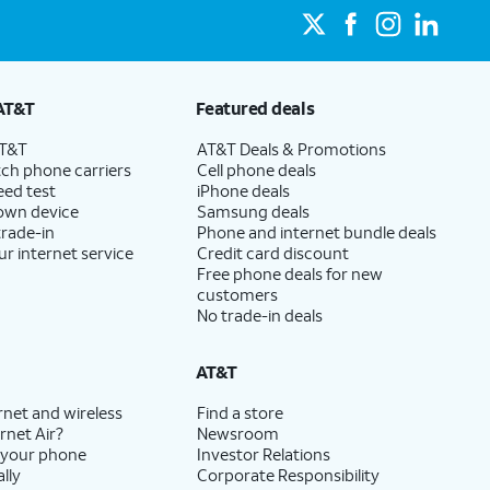
AT&T
Featured deals
AT&T
AT&T Deals & Promotions
ch phone carriers
Cell phone deals
eed test
iPhone deals
 own device
Samsung deals
trade-in
Phone and internet bundle deals
ur internet service
Credit card discount
Free phone deals for new
customers
No trade-in deals
AT&T
rnet and wireless
Find a store
rnet Air?
Newsroom
 your phone
Investor Relations
lly
Corporate Responsibility