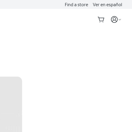
Find a store
Ver en español