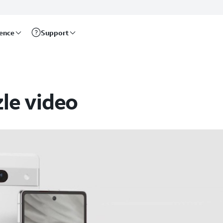
rence
Support
zle video