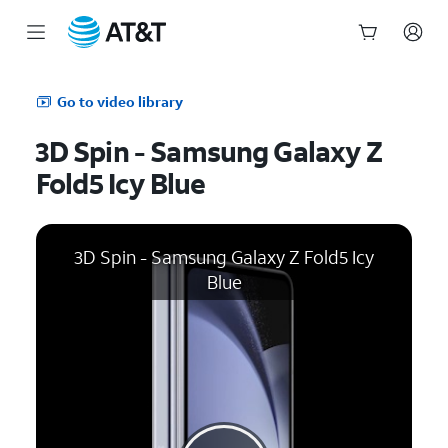
Start
of
Go to video library
main
content
3D Spin - Samsung Galaxy Z
Fold5 Icy Blue
3D Spin - Samsung Galaxy Z Fold5 Icy
Blue