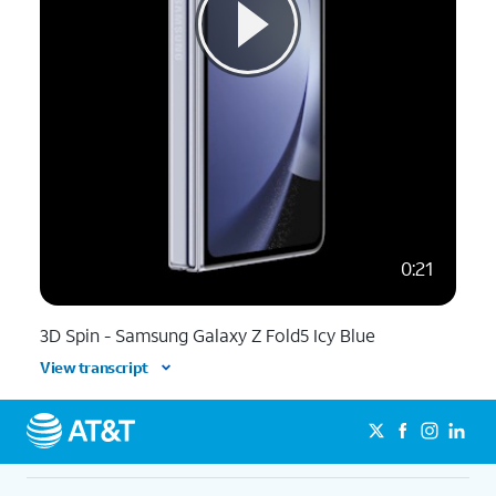
0:21
3D Spin - Samsung Galaxy Z Fold5 Icy Blue
View transcript