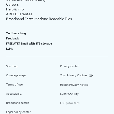
Careers
Help & info
AT&T Guarantee
Broadband Facts Machine Readable Files
Techbuzz blog
Feedback
FREE AT&T Email with 1TB storage
LLMs
Site map
Privacy center
Coverage maps
Your Privacy Choices
Terms of use
Health Privacy Notice
Accessibility
Cyber Security
Broadband details
FCC public files
Legal policy center