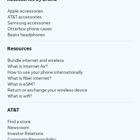
Apple accessories
AT&T accessories
Samsung accessories
Otterbox phone cases
Beats headphones
Resources
Bundle internet and wireless
What is Internet Air?
How to use your phone internationally
What is fiber internet?
What is eSIM?
Return or exchange your wireless device
What is wifi?
AT&T
Find a store
Newsroom
Investor Relations
Corporate Responsibility