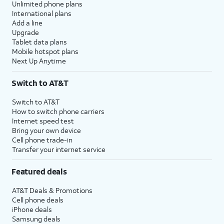
Unlimited phone plans
International plans
Add a line
Upgrade
Tablet data plans
Mobile hotspot plans
Next Up Anytime
Switch to AT&T
Switch to AT&T
How to switch phone carriers
Internet speed test
Bring your own device
Cell phone trade-in
Transfer your internet service
Featured deals
AT&T Deals & Promotions
Cell phone deals
iPhone deals
Samsung deals