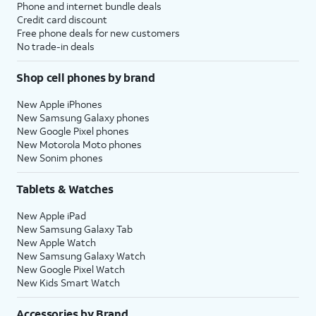
Phone and internet bundle deals
Credit card discount
Free phone deals for new customers
No trade-in deals
Shop cell phones by brand
New Apple iPhones
New Samsung Galaxy phones
New Google Pixel phones
New Motorola Moto phones
New Sonim phones
Tablets & Watches
New Apple iPad
New Samsung Galaxy Tab
New Apple Watch
New Samsung Galaxy Watch
New Google Pixel Watch
New Kids Smart Watch
Accessories by Brand