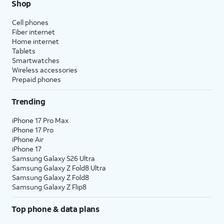
Shop
Cell phones
Fiber internet
Home internet
Tablets
Smartwatches
Wireless accessories
Prepaid phones
Trending
iPhone 17 Pro Max
iPhone 17 Pro
iPhone Air
iPhone 17
Samsung Galaxy S26 Ultra
Samsung Galaxy Z Fold8 Ultra
Samsung Galaxy Z Fold8
Samsung Galaxy Z Flip8
Top phone & data plans