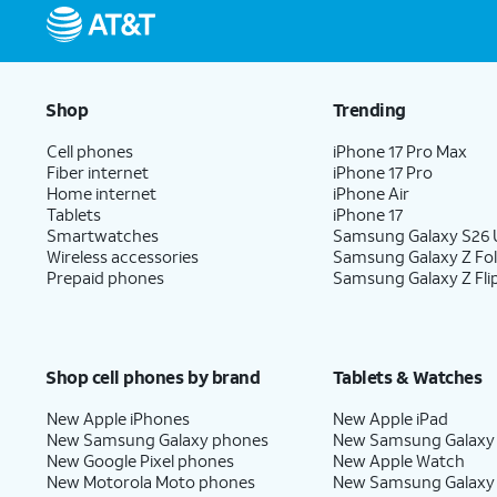
Shop
Trending
Cell phones
iPhone 17 Pro Max
Fiber internet
iPhone 17 Pro
Home internet
iPhone Air
Tablets
iPhone 17
Smartwatches
Samsung Galaxy S26 U
Wireless accessories
Samsung Galaxy Z Fo
Prepaid phones
Samsung Galaxy Z Fli
Shop cell phones by brand
Tablets & Watches
New Apple iPhones
New Apple iPad
New Samsung Galaxy phones
New Samsung Galaxy
New Google Pixel phones
New Apple Watch
New Motorola Moto phones
New Samsung Galaxy