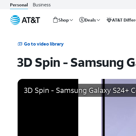
Business
Personal
Shop
Deals
AT&T Diffe
Start
of
main
Go to video library
content
3D Spin - Samsung G
3D Spin - Samsung Galaxy S24+ Co