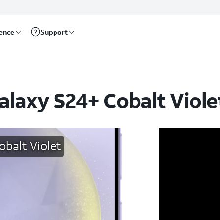
rence
Support
alaxy S24+ Cobalt Viole
balt Violet