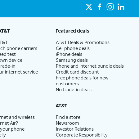
AT&T
Featured deals
AT&T
AT&T Deals & Promotions
ch phone carriers
Cell phone deals
eed test
iPhone deals
 own device
Samsung deals
trade-in
Phone and internet bundle deals
ur internet service
Credit card discount
Free phone deals for new
customers
No trade-in deals
AT&T
rnet and wireless
Find a store
rnet Air?
Newsroom
 your phone
Investor Relations
lly
Corporate Responsibility