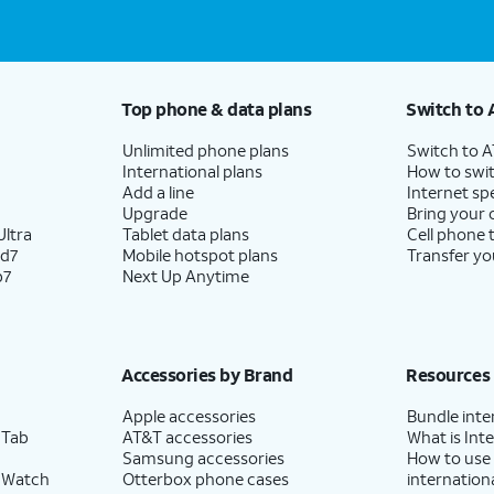
Top phone & data plans
Switch to 
Unlimited phone plans
Switch to 
International plans
How to swit
Add a line
Internet sp
Upgrade
Bring your
ltra
Tablet data plans
Cell phone 
ld7
Mobile hotspot plans
Transfer yo
p7
Next Up Anytime
Accessories by Brand
Resources
Apple accessories
Bundle inte
 Tab
AT&T accessories
What is Inte
Samsung accessories
How to use
 Watch
Otterbox phone cases
internationa