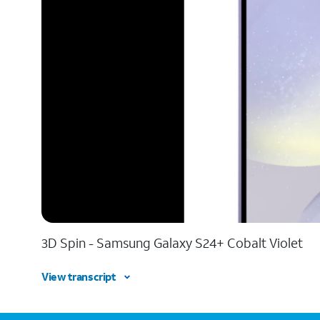
3D Spin - Samsung Galaxy S24+ Cobalt Violet
View transcript