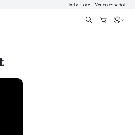
Find a store
Ver en español
t