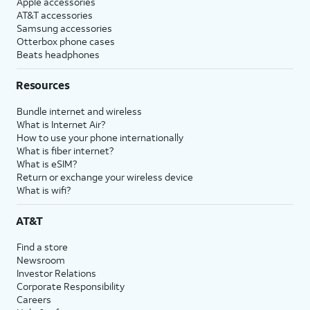
Apple accessories
AT&T accessories
Samsung accessories
Otterbox phone cases
Beats headphones
Resources
Bundle internet and wireless
What is Internet Air?
How to use your phone internationally
What is fiber internet?
What is eSIM?
Return or exchange your wireless device
What is wifi?
AT&T
Find a store
Newsroom
Investor Relations
Corporate Responsibility
Careers