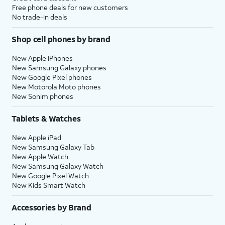
Free phone deals for new customers
No trade-in deals
Shop cell phones by brand
New Apple iPhones
New Samsung Galaxy phones
New Google Pixel phones
New Motorola Moto phones
New Sonim phones
Tablets & Watches
New Apple iPad
New Samsung Galaxy Tab
New Apple Watch
New Samsung Galaxy Watch
New Google Pixel Watch
New Kids Smart Watch
Accessories by Brand