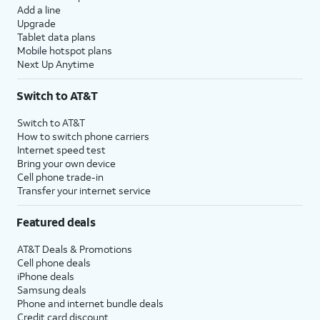
Add a line
Upgrade
Tablet data plans
Mobile hotspot plans
Next Up Anytime
Switch to AT&T
Switch to AT&T
How to switch phone carriers
Internet speed test
Bring your own device
Cell phone trade-in
Transfer your internet service
Featured deals
AT&T Deals & Promotions
Cell phone deals
iPhone deals
Samsung deals
Phone and internet bundle deals
Credit card discount