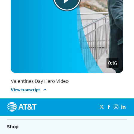
0:16
Valentines Day Hero Video
View transcript
Shop