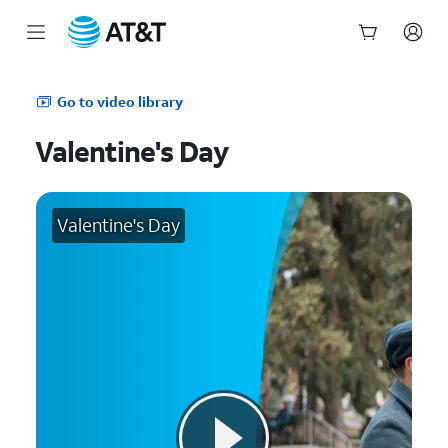
Start
of
Go to video library
main
content
Valentine's Day
Valentine's Day