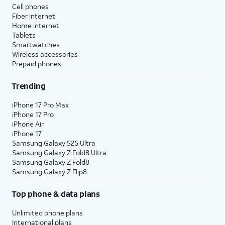
Cell phones
Fiber internet
Home internet
Tablets
Smartwatches
Wireless accessories
Prepaid phones
Trending
iPhone 17 Pro Max
iPhone 17 Pro
iPhone Air
iPhone 17
Samsung Galaxy S26 Ultra
Samsung Galaxy Z Fold8 Ultra
Samsung Galaxy Z Fold8
Samsung Galaxy Z Flip8
Top phone & data plans
Unlimited phone plans
International plans