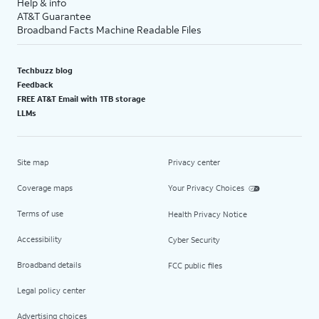
Help & info
AT&T Guarantee
Broadband Facts Machine Readable Files
Techbuzz blog
Feedback
FREE AT&T Email with 1TB storage
LLMs
Site map
Privacy center
Coverage maps
Your Privacy Choices
Terms of use
Health Privacy Notice
Accessibility
Cyber Security
Broadband details
FCC public files
Legal policy center
Advertising choices