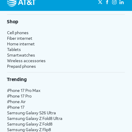
Shop
Cell phones
Fiber internet
Home internet
Tablets
Smartwatches
Wireless accessories
Prepaid phones
Trending
iPhone 17 Pro Max
iPhone 17 Pro
iPhone Air
iPhone 17
Samsung Galaxy S26 Ultra
Samsung Galaxy Z Fold8 Ultra
Samsung Galaxy Z Fold8
Samsung Galaxy Z Flip8