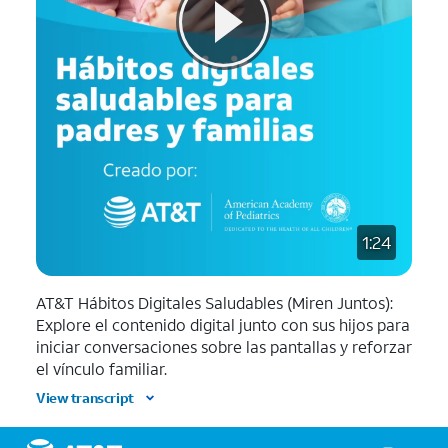
1:24
AT&T Hábitos Digitales Saludables (Miren Juntos):
Explore el contenido digital junto con sus hijos para
iniciar conversaciones sobre las pantallas y reforzar
el vínculo familiar.
View transcript