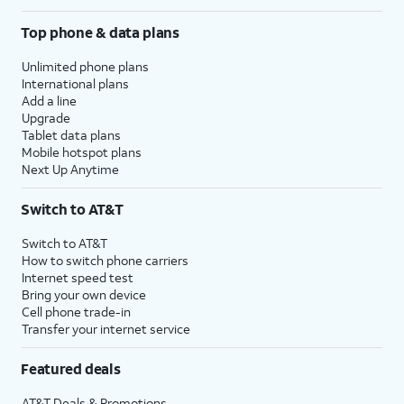
Top phone & data plans
Unlimited phone plans
International plans
Add a line
Upgrade
Tablet data plans
Mobile hotspot plans
Next Up Anytime
Switch to AT&T
Switch to AT&T
How to switch phone carriers
Internet speed test
Bring your own device
Cell phone trade-in
Transfer your internet service
Featured deals
AT&T Deals & Promotions