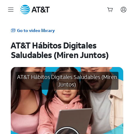
Start
of
Go to video library
main
content
AT&T Hábitos Digitales
Saludables (Miren Juntos)
AT&T Hábitos Digitales Saludables (Miren
Juntos)