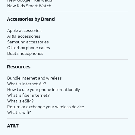
New Kids Smart Watch
Accessories by Brand
Apple accessories
AT&T accessories
Samsung accessories
Otterbox phone cases
Beats headphones
Resources
Bundle internet and wireless
What is Internet Air?
How to use your phone internationally
What is fiber internet?
What is eSIM?
Return or exchange your wireless device
What is wifi?
AT&T