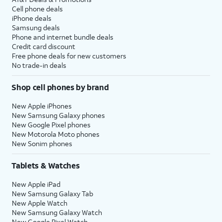
Cell phone deals
iPhone deals
Samsung deals
Phone and internet bundle deals
Credit card discount
Free phone deals for new customers
No trade-in deals
Shop cell phones by brand
New Apple iPhones
New Samsung Galaxy phones
New Google Pixel phones
New Motorola Moto phones
New Sonim phones
Tablets & Watches
New Apple iPad
New Samsung Galaxy Tab
New Apple Watch
New Samsung Galaxy Watch
New Google Pixel Watch