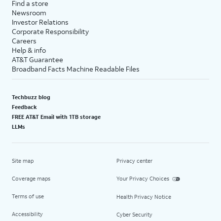
Find a store
Newsroom
Investor Relations
Corporate Responsibility
Careers
Help & info
AT&T Guarantee
Broadband Facts Machine Readable Files
Techbuzz blog
Feedback
FREE AT&T Email with 1TB storage
LLMs
Site map
Privacy center
Coverage maps
Your Privacy Choices
Terms of use
Health Privacy Notice
Accessibility
Cyber Security