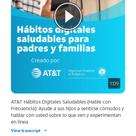
1:09
AT&T Hábitos Digitales Saludables (Hable con
Frecuencia): Ayude a sus hijos a sentirse cómodos y
hablar con usted sobre lo que ven y experimentan
en línea
View transcript