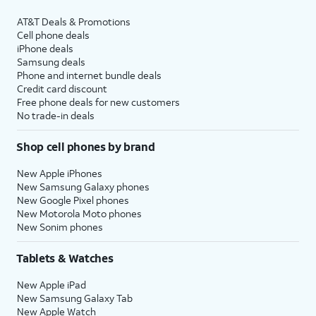
AT&T Deals & Promotions
Cell phone deals
iPhone deals
Samsung deals
Phone and internet bundle deals
Credit card discount
Free phone deals for new customers
No trade-in deals
Shop cell phones by brand
New Apple iPhones
New Samsung Galaxy phones
New Google Pixel phones
New Motorola Moto phones
New Sonim phones
Tablets & Watches
New Apple iPad
New Samsung Galaxy Tab
New Apple Watch