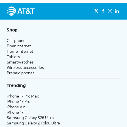
Shop
Cell phones
Fiber internet
Home internet
Tablets
Smartwatches
Wireless accessories
Prepaid phones
Trending
iPhone 17 Pro Max
iPhone 17 Pro
iPhone Air
iPhone 17
Samsung Galaxy S26 Ultra
Samsung Galaxy Z Fold8 Ultra