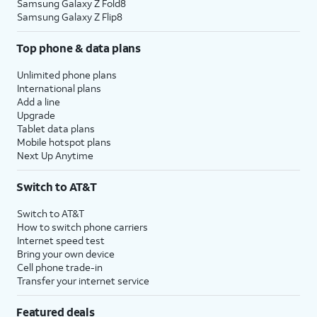
Samsung Galaxy Z Fold8
Samsung Galaxy Z Flip8
Top phone & data plans
Unlimited phone plans
International plans
Add a line
Upgrade
Tablet data plans
Mobile hotspot plans
Next Up Anytime
Switch to AT&T
Switch to AT&T
How to switch phone carriers
Internet speed test
Bring your own device
Cell phone trade-in
Transfer your internet service
Featured deals