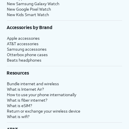
New Samsung Galaxy Watch
New Google Pixel Watch
New Kids Smart Watch
Accessories by Brand
Apple accessories
AT&T accessories
Samsung accessories
Otterbox phone cases
Beats headphones
Resources
Bundle internet and wireless
What is Internet Air?
How to use your phone internationally
What is fiber internet?
What is eSIM?
Return or exchange your wireless device
What is wifi?