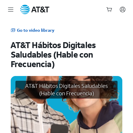
Start
of
Go to video library
main
content
AT&T Hábitos Digitales
Saludables (Hable con
Frecuencia)
AT&T Hábitos Digitales Saludables
(Hable con Frecuencia)