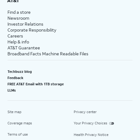
AT&T
Find a store
Newsroom
Investor Relations
Corporate Responsibility
Careers
Help & info
AT&T Guarantee
Broadband Facts Machine Readable Files
Techbuzz blog
Feedback
FREE AT&T Email with 1TB storage
LLMs
Site map
Privacy center
Coverage maps
Your Privacy Choices
Terms of use
Health Privacy Notice