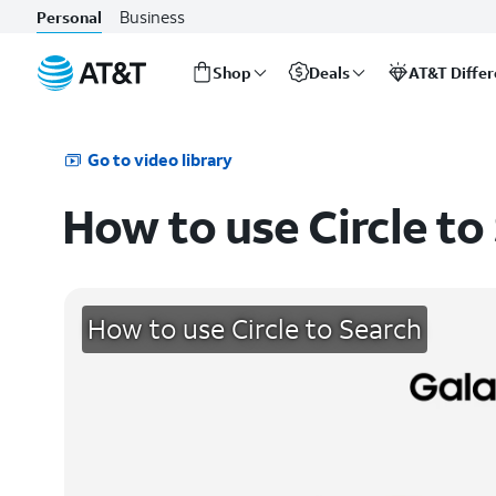
Business
Personal
Shop
Deals
AT&T Diffe
Start
of
main
Go to video library
content
How to use Circle to
How to use Circle to Search