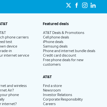
AT&T
Featured deals
AT&T
AT&T Deals & Promotions
ch phone carriers
Cell phone deals
eed test
iPhone deals
 own device
Samsung deals
trade-in
Phone and internet bundle deals
ur internet service
Credit card discount
Free phone deals for new
customers
AT&T
rnet and wireless
Find a store
rnet Air?
Newsroom
 your phone
Investor Relations
lly
Corporate Responsibility
r internet?
Careers