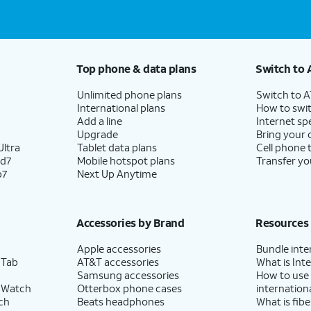
Top phone & data plans
Switch to 
Unlimited phone plans
Switch to 
International plans
How to swit
Add a line
Internet sp
Upgrade
Bring your
ltra
Tablet data plans
Cell phone 
ld7
Mobile hotspot plans
Transfer yo
p7
Next Up Anytime
Accessories by Brand
Resources
Apple accessories
Bundle inte
 Tab
AT&T accessories
What is Inte
Samsung accessories
How to use
 Watch
Otterbox phone cases
internationa
ch
Beats headphones
What is fibe