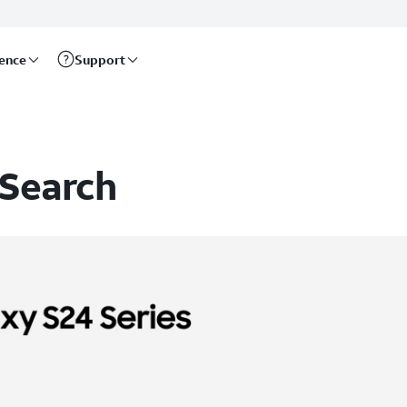
rence
Support
 Search