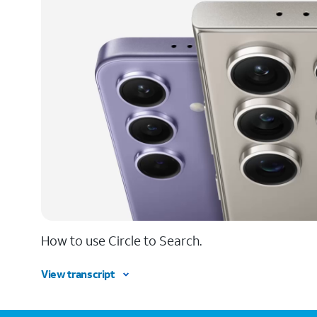
How to use Circle to Search.
View transcript