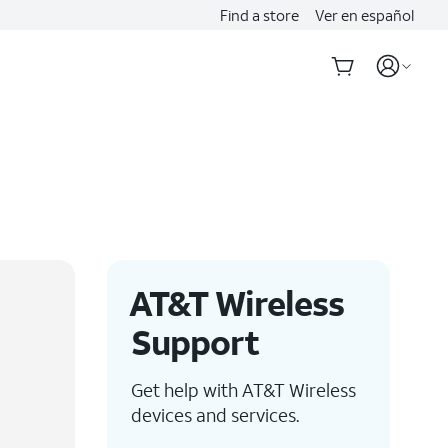
Find a store
Ver en español
AT&T Wireless
Support
Get help with AT&T Wireless
devices and services.