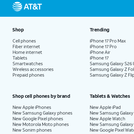
Shop
Trending
Cell phones
iPhone 17 Pro Max
Fiber internet
iPhone 17 Pro
Home internet
iPhone Air
Tablets
iPhone 17
Smartwatches
Samsung Galaxy S26 U
Wireless accessories
Samsung Galaxy Z Fo
Prepaid phones
Samsung Galaxy Z Fli
Shop cell phones by brand
Tablets & Watches
New Apple iPhones
New Apple iPad
New Samsung Galaxy phones
New Samsung Galaxy
New Google Pixel phones
New Apple Watch
New Motorola Moto phones
New Samsung Galaxy
New Sonim phones
New Google Pixel Wat