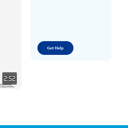
Get Help
2:52