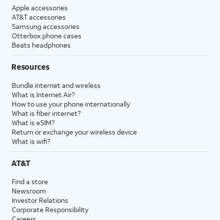
Apple accessories
AT&T accessories
Samsung accessories
Otterbox phone cases
Beats headphones
Resources
Bundle internet and wireless
What is Internet Air?
How to use your phone internationally
What is fiber internet?
What is eSIM?
Return or exchange your wireless device
What is wifi?
AT&T
Find a store
Newsroom
Investor Relations
Corporate Responsibility
Careers