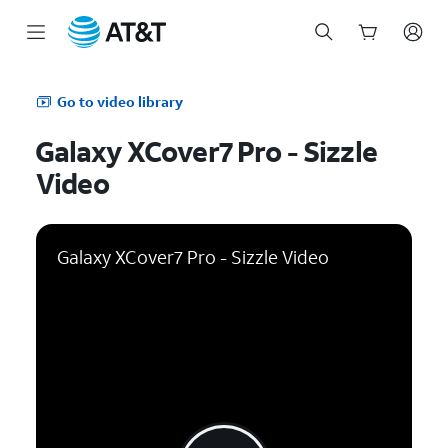
Start
of
Go to video library
main
content
Galaxy XCover7 Pro - Sizzle
Video
Galaxy XCover7 Pro - Sizzle Video