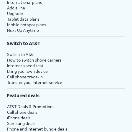
International plans
Add a line
Upgrade
Tablet data plans
Mobile hotspot plans
Next Up Anytime
Switch to AT&T
Switch to AT&T
How to switch phone carriers
Internet speed test
Bring your own device
Cell phone trade-in
Transfer your internet service
Featured deals
AT&T Deals & Promotions
Cell phone deals
iPhone deals
Samsung deals
Phone and internet bundle deals