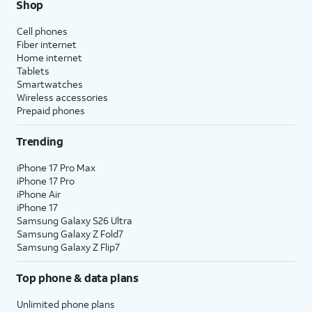
Shop
Cell phones
Fiber internet
Home internet
Tablets
Smartwatches
Wireless accessories
Prepaid phones
Trending
iPhone 17 Pro Max
iPhone 17 Pro
iPhone Air
iPhone 17
Samsung Galaxy S26 Ultra
Samsung Galaxy Z Fold7
Samsung Galaxy Z Flip7
Top phone & data plans
Unlimited phone plans