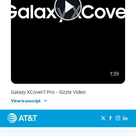
1:39
Galaxy XCover7 Pro - Sizzle Video
View transcript