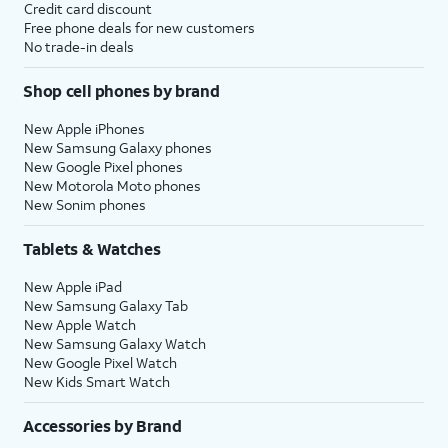
Credit card discount
Free phone deals for new customers
No trade-in deals
Shop cell phones by brand
New Apple iPhones
New Samsung Galaxy phones
New Google Pixel phones
New Motorola Moto phones
New Sonim phones
Tablets & Watches
New Apple iPad
New Samsung Galaxy Tab
New Apple Watch
New Samsung Galaxy Watch
New Google Pixel Watch
New Kids Smart Watch
Accessories by Brand