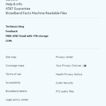
Help & info
AT&T Guarantee
Broadband Facts Machine Readable Files
Techbuzz blog
Feedback
FREE AT&T Email with 1TB storage
LLMs
Site map
Privacy center
Coverage maps
Your Privacy Choices
Terms of use
Health Privacy Notice
Accessibility
Cyber Security
Broadband details
FCC public files
Legal policy center