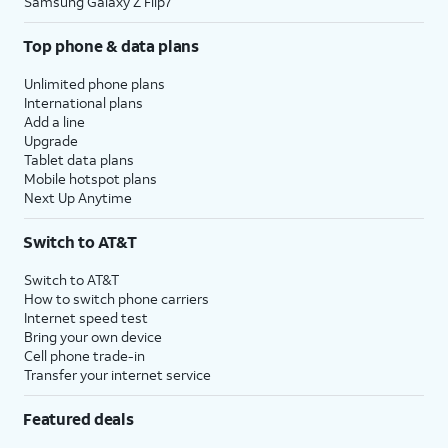
Samsung Galaxy Z Flip7
Top phone & data plans
Unlimited phone plans
International plans
Add a line
Upgrade
Tablet data plans
Mobile hotspot plans
Next Up Anytime
Switch to AT&T
Switch to AT&T
How to switch phone carriers
Internet speed test
Bring your own device
Cell phone trade-in
Transfer your internet service
Featured deals