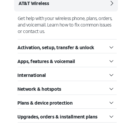
AT&T Wireless
Get help with your wireless phone, plans, orders,
and voicemail. Learn how to fix common issues
or contact us.
Activation, setup, transfer & unlock
Apps, features & voicemail
International
Network & hotspots
Plans & device protection
Upgrades, orders & installment plans