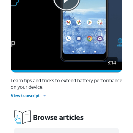
3:14
Learn tips and tricks to extend battery performance
on your device.
View transcript
Browse articles