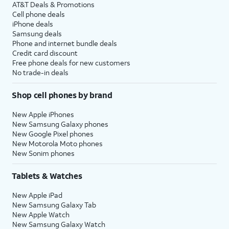
AT&T Deals & Promotions
Cell phone deals
iPhone deals
Samsung deals
Phone and internet bundle deals
Credit card discount
Free phone deals for new customers
No trade-in deals
Shop cell phones by brand
New Apple iPhones
New Samsung Galaxy phones
New Google Pixel phones
New Motorola Moto phones
New Sonim phones
Tablets & Watches
New Apple iPad
New Samsung Galaxy Tab
New Apple Watch
New Samsung Galaxy Watch