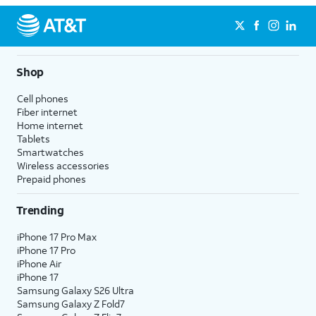
Shop
Cell phones
Fiber internet
Home internet
Tablets
Smartwatches
Wireless accessories
Prepaid phones
Trending
iPhone 17 Pro Max
iPhone 17 Pro
iPhone Air
iPhone 17
Samsung Galaxy S26 Ultra
Samsung Galaxy Z Fold7