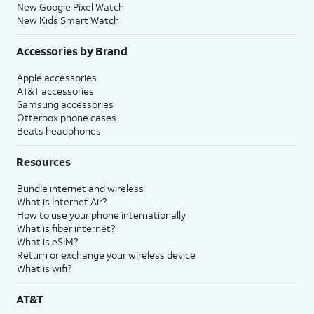
New Google Pixel Watch
New Kids Smart Watch
Accessories by Brand
Apple accessories
AT&T accessories
Samsung accessories
Otterbox phone cases
Beats headphones
Resources
Bundle internet and wireless
What is Internet Air?
How to use your phone internationally
What is fiber internet?
What is eSIM?
Return or exchange your wireless device
What is wifi?
AT&T