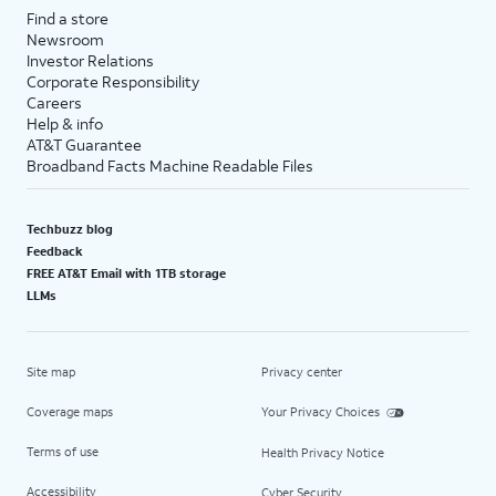
Find a store
Newsroom
Investor Relations
Corporate Responsibility
Careers
Help & info
AT&T Guarantee
Broadband Facts Machine Readable Files
Techbuzz blog
Feedback
FREE AT&T Email with 1TB storage
LLMs
Site map
Privacy center
Coverage maps
Your Privacy Choices
Terms of use
Health Privacy Notice
Accessibility
Cyber Security