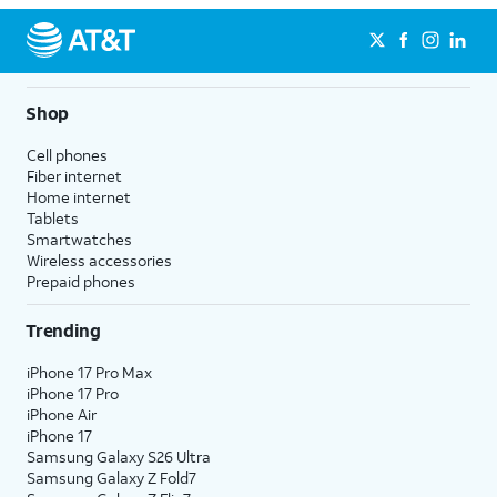
Shop
Cell phones
Fiber internet
Home internet
Tablets
Smartwatches
Wireless accessories
Prepaid phones
Trending
iPhone 17 Pro Max
iPhone 17 Pro
iPhone Air
iPhone 17
Samsung Galaxy S26 Ultra
Samsung Galaxy Z Fold7