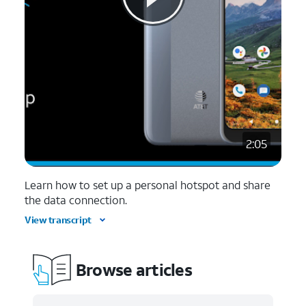
2:05
Learn how to set up a personal hotspot and share
the data connection.
View transcript
Browse articles