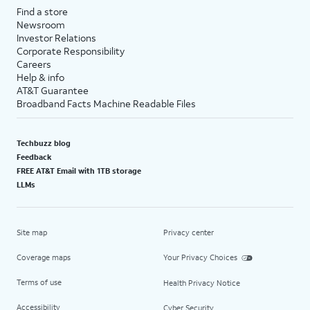
Find a store
Newsroom
Investor Relations
Corporate Responsibility
Careers
Help & info
AT&T Guarantee
Broadband Facts Machine Readable Files
Techbuzz blog
Feedback
FREE AT&T Email with 1TB storage
LLMs
Site map
Privacy center
Coverage maps
Your Privacy Choices
Terms of use
Health Privacy Notice
Accessibility
Cyber Security