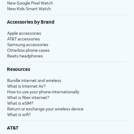
New Google Pixel Watch
New Kids Smart Watch
Accessories by Brand
Apple accessories
AT&T accessories
Samsung accessories
Otterbox phone cases
Beats headphones
Resources
Bundle internet and wireless
What is Internet Air?
How to use your phone internationally
What is fiber internet?
What is eSIM?
Return or exchange your wireless device
What is wifi?
AT&T