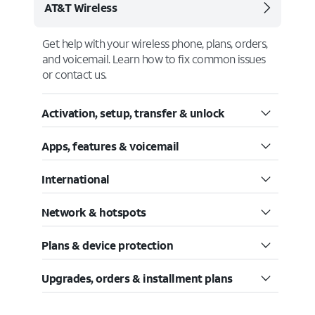
AT&T Wireless
Get help with your wireless phone, plans, orders,
and voicemail. Learn how to fix common issues
or contact us.
Activation, setup, transfer & unlock
Apps, features & voicemail
International
Network & hotspots
Plans & device protection
Upgrades, orders & installment plans