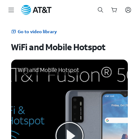
Start
of
Go to video library
main
content
WiFi and Mobile Hotspot
WiFi and Mobile Hotspot