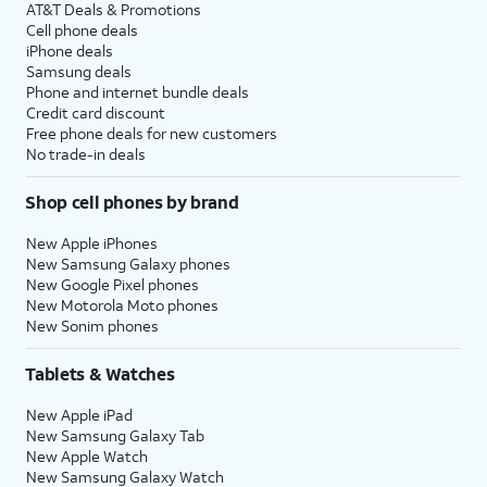
AT&T Deals & Promotions
Cell phone deals
iPhone deals
Samsung deals
Phone and internet bundle deals
Credit card discount
Free phone deals for new customers
No trade-in deals
Shop cell phones by brand
New Apple iPhones
New Samsung Galaxy phones
New Google Pixel phones
New Motorola Moto phones
New Sonim phones
Tablets & Watches
New Apple iPad
New Samsung Galaxy Tab
New Apple Watch
New Samsung Galaxy Watch