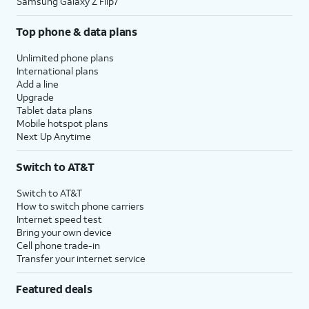
Samsung Galaxy Z Flip7
Top phone & data plans
Unlimited phone plans
International plans
Add a line
Upgrade
Tablet data plans
Mobile hotspot plans
Next Up Anytime
Switch to AT&T
Switch to AT&T
How to switch phone carriers
Internet speed test
Bring your own device
Cell phone trade-in
Transfer your internet service
Featured deals