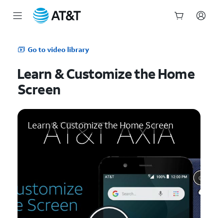
Start
of
Go to video library
main
content
Learn & Customize the Home
Screen
Learn & Customize the Home Screen