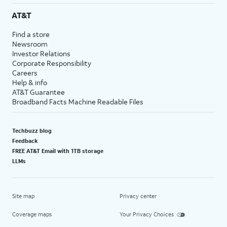
AT&T
Find a store
Newsroom
Investor Relations
Corporate Responsibility
Careers
Help & info
AT&T Guarantee
Broadband Facts Machine Readable Files
Techbuzz blog
Feedback
FREE AT&T Email with 1TB storage
LLMs
Site map
Privacy center
Coverage maps
Your Privacy Choices