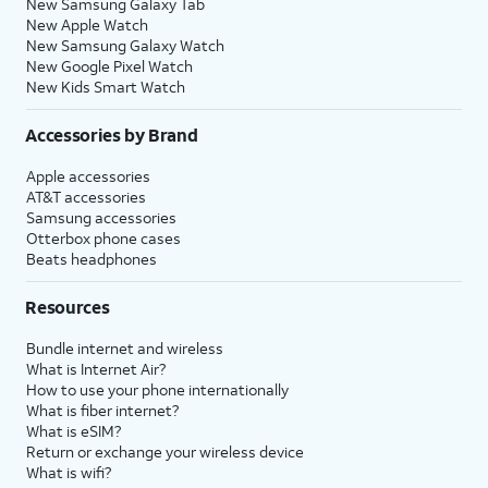
New Samsung Galaxy Tab
New Apple Watch
New Samsung Galaxy Watch
New Google Pixel Watch
New Kids Smart Watch
Accessories by Brand
Apple accessories
AT&T accessories
Samsung accessories
Otterbox phone cases
Beats headphones
Resources
Bundle internet and wireless
What is Internet Air?
How to use your phone internationally
What is fiber internet?
What is eSIM?
Return or exchange your wireless device
What is wifi?