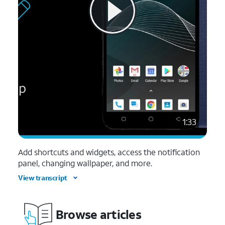
1:33
Add shortcuts and widgets, access the notification
panel, changing wallpaper, and more.
View transcript
Browse articles