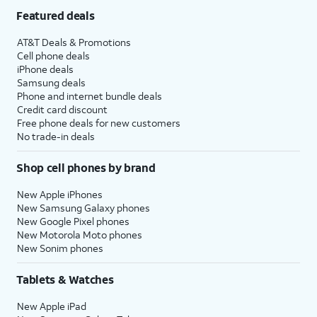
Featured deals
AT&T Deals & Promotions
Cell phone deals
iPhone deals
Samsung deals
Phone and internet bundle deals
Credit card discount
Free phone deals for new customers
No trade-in deals
Shop cell phones by brand
New Apple iPhones
New Samsung Galaxy phones
New Google Pixel phones
New Motorola Moto phones
New Sonim phones
Tablets & Watches
New Apple iPad