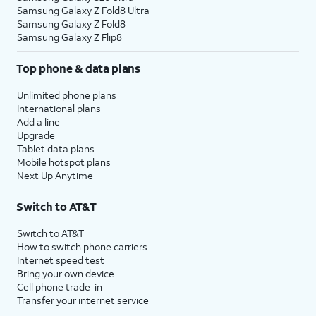
Samsung Galaxy Z Fold8 Ultra
Samsung Galaxy Z Fold8
Samsung Galaxy Z Flip8
Top phone & data plans
Unlimited phone plans
International plans
Add a line
Upgrade
Tablet data plans
Mobile hotspot plans
Next Up Anytime
Switch to AT&T
Switch to AT&T
How to switch phone carriers
Internet speed test
Bring your own device
Cell phone trade-in
Transfer your internet service