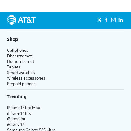
Shop
Cell phones
Fiber internet
Home internet
Tablets
Smartwatches
Wireless accessories
Prepaid phones
Trending
iPhone 17 Pro Max
iPhone 17 Pro
iPhone Air
iPhone 17
Samsung Galaxy S26 Ultra