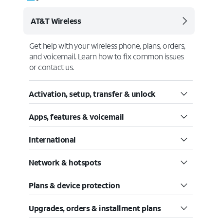
AT&T Wireless
Get help with your wireless phone, plans, orders,
and voicemail. Learn how to fix common issues
or contact us.
Activation, setup, transfer & unlock
Apps, features & voicemail
International
Network & hotspots
Plans & device protection
Upgrades, orders & installment plans