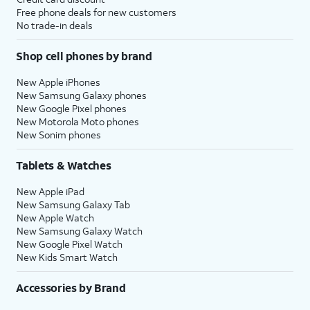
Free phone deals for new customers
No trade-in deals
Shop cell phones by brand
New Apple iPhones
New Samsung Galaxy phones
New Google Pixel phones
New Motorola Moto phones
New Sonim phones
Tablets & Watches
New Apple iPad
New Samsung Galaxy Tab
New Apple Watch
New Samsung Galaxy Watch
New Google Pixel Watch
New Kids Smart Watch
Accessories by Brand