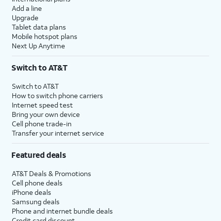
Add a line
Upgrade
Tablet data plans
Mobile hotspot plans
Next Up Anytime
Switch to AT&T
Switch to AT&T
How to switch phone carriers
Internet speed test
Bring your own device
Cell phone trade-in
Transfer your internet service
Featured deals
AT&T Deals & Promotions
Cell phone deals
iPhone deals
Samsung deals
Phone and internet bundle deals
Credit card discount