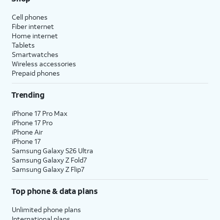
Cell phones
Fiber internet
Home internet
Tablets
Smartwatches
Wireless accessories
Prepaid phones
Trending
iPhone 17 Pro Max
iPhone 17 Pro
iPhone Air
iPhone 17
Samsung Galaxy S26 Ultra
Samsung Galaxy Z Fold7
Samsung Galaxy Z Flip7
Top phone & data plans
Unlimited phone plans
International plans