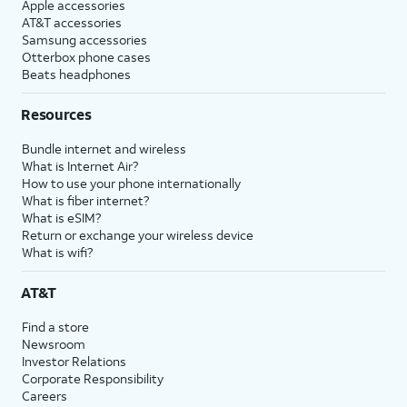
Apple accessories
AT&T accessories
Samsung accessories
Otterbox phone cases
Beats headphones
Resources
Bundle internet and wireless
What is Internet Air?
How to use your phone internationally
What is fiber internet?
What is eSIM?
Return or exchange your wireless device
What is wifi?
AT&T
Find a store
Newsroom
Investor Relations
Corporate Responsibility
Careers