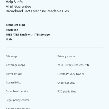
Help & info
AT&T Guarantee
Broadband Facts Machine Readable Files
Techbuzz blog
Feedback
FREE AT&T Email with 1TB storage
LLMs
Site map
Privacy center
Coverage maps
Your Privacy Choices
Terms of use
Health Privacy Notice
Accessibility
Cyber Security
Broadband details
FCC public files
Legal policy center
Advertising choices