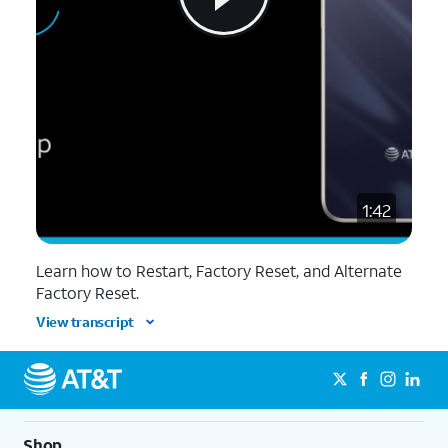
1:42
Learn how to Restart, Factory Reset, and Alternate
Factory Reset.
View transcript
Shop