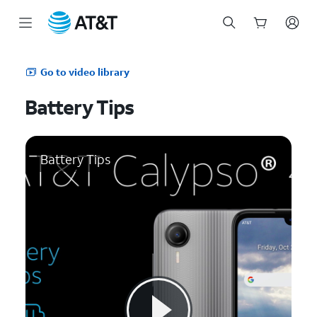
Start
of
Go to video library
main
content
Battery Tips
Battery Tips