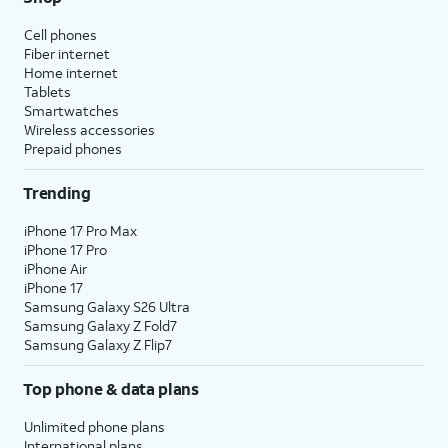
Cell phones
Fiber internet
Home internet
Tablets
Smartwatches
Wireless accessories
Prepaid phones
Trending
iPhone 17 Pro Max
iPhone 17 Pro
iPhone Air
iPhone 17
Samsung Galaxy S26 Ultra
Samsung Galaxy Z Fold7
Samsung Galaxy Z Flip7
Top phone & data plans
Unlimited phone plans
International plans