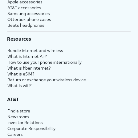
Apple accessories
AT&T accessories
Samsung accessories
Otterbox phone cases
Beats headphones
Resources
Bundle internet and wireless
What is Internet Air?
How to use your phone internationally
What is fiber internet?
What is eSIM?
Return or exchange your wireless device
What is wifi?
AT&T
Find a store
Newsroom
Investor Relations
Corporate Responsibility
Careers