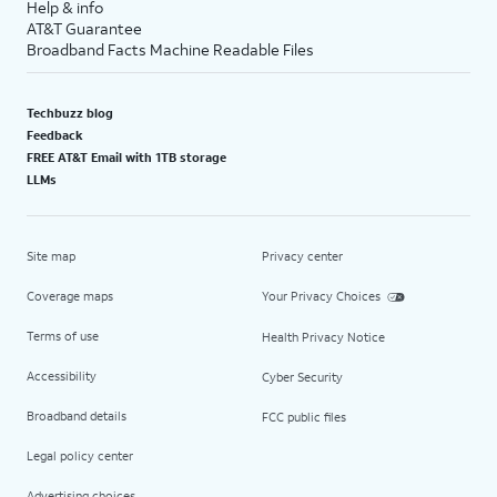
Help & info
AT&T Guarantee
Broadband Facts Machine Readable Files
Techbuzz blog
Feedback
FREE AT&T Email with 1TB storage
LLMs
Site map
Privacy center
Coverage maps
Your Privacy Choices
Terms of use
Health Privacy Notice
Accessibility
Cyber Security
Broadband details
FCC public files
Legal policy center
Advertising choices