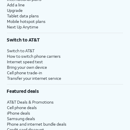
Add a line
Upgrade
Tablet data plans
Mobile hotspot plans
Next Up Anytime
Switch to AT&T
Switch to AT&T
How to switch phone carriers
Internet speed test
Bring your own device
Cell phone trade-in
Transfer your internet service
Featured deals
AT&T Deals & Promotions
Cell phone deals
iPhone deals
Samsung deals
Phone and internet bundle deals
Credit card discount