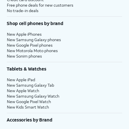
Free phone deals for new customers
No trade-in deals
Shop cell phones by brand
New Apple iPhones
New Samsung Galaxy phones
New Google Pixel phones
New Motorola Moto phones
New Sonim phones
Tablets & Watches
New Apple iPad
New Samsung Galaxy Tab
New Apple Watch
New Samsung Galaxy Watch
New Google Pixel Watch
New Kids Smart Watch
Accessories by Brand