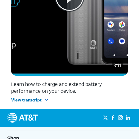
3:11
Learn how to charge and extend battery
performance on your device.
View transcript
Shop