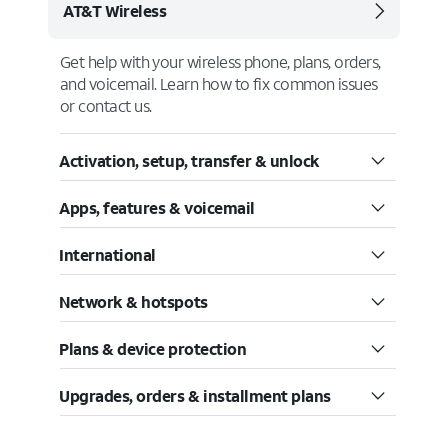
AT&T Wireless
Get help with your wireless phone, plans, orders,
and voicemail. Learn how to fix common issues
or contact us.
Activation, setup, transfer & unlock
Apps, features & voicemail
International
Network & hotspots
Plans & device protection
Upgrades, orders & installment plans