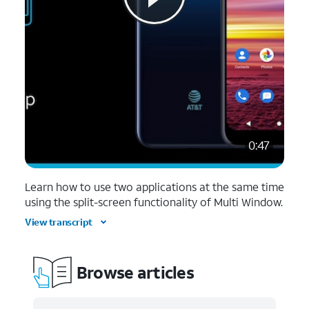
0:47
Learn how to use two applications at the same time
using the split-screen functionality of Multi Window.
View transcript
Browse articles