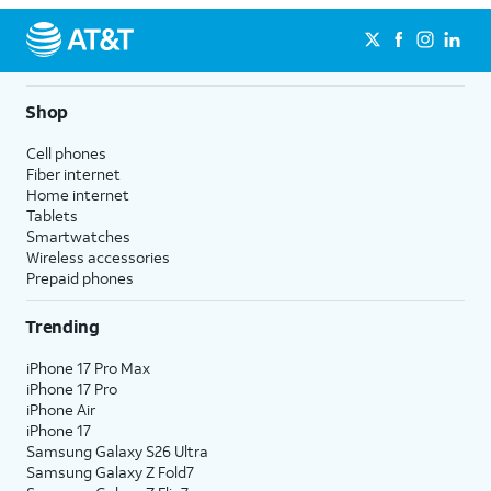
Shop
Cell phones
Fiber internet
Home internet
Tablets
Smartwatches
Wireless accessories
Prepaid phones
Trending
iPhone 17 Pro Max
iPhone 17 Pro
iPhone Air
iPhone 17
Samsung Galaxy S26 Ultra
Samsung Galaxy Z Fold7