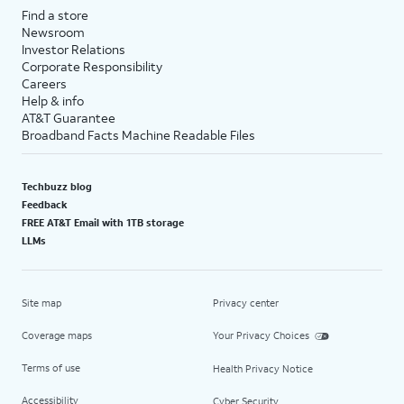
Find a store
Newsroom
Investor Relations
Corporate Responsibility
Careers
Help & info
AT&T Guarantee
Broadband Facts Machine Readable Files
Techbuzz blog
Feedback
FREE AT&T Email with 1TB storage
LLMs
Site map
Privacy center
Coverage maps
Your Privacy Choices
Terms of use
Health Privacy Notice
Accessibility
Cyber Security