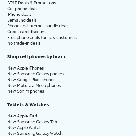
AT&T Deals & Promotions
Cell phone deals
iPhone deals
Samsung deals
Phone and internet bundle deals
Credit card discount
Free phone deals for new customers
No trade-in deals
Shop cell phones by brand
New Apple iPhones
New Samsung Galaxy phones
New Google Pixel phones
New Motorola Moto phones
New Sonim phones
Tablets & Watches
New Apple iPad
New Samsung Galaxy Tab
New Apple Watch
New Samsung Galaxy Watch