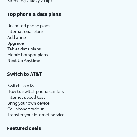
Samsung Galaxy Z Flip7
Top phone & data plans
Unlimited phone plans
International plans
Add a line
Upgrade
Tablet data plans
Mobile hotspot plans
Next Up Anytime
Switch to AT&T
Switch to AT&T
How to switch phone carriers
Internet speed test
Bring your own device
Cell phone trade-in
Transfer your internet service
Featured deals