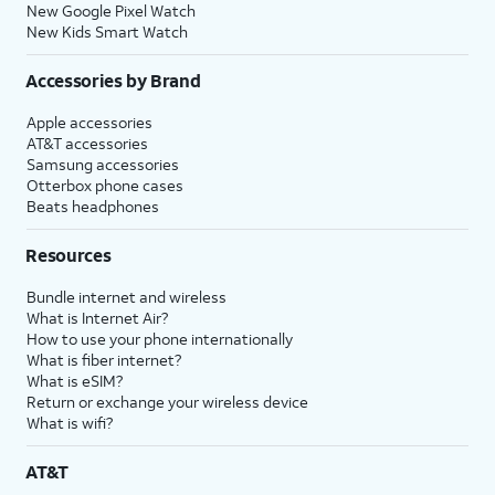
New Google Pixel Watch
New Kids Smart Watch
Accessories by Brand
Apple accessories
AT&T accessories
Samsung accessories
Otterbox phone cases
Beats headphones
Resources
Bundle internet and wireless
What is Internet Air?
How to use your phone internationally
What is fiber internet?
What is eSIM?
Return or exchange your wireless device
What is wifi?
AT&T