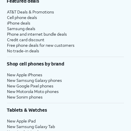
Featured deals
AT&T Deals & Promotions
Cell phone deals
iPhone deals
Samsung deals
Phone and internet bundle deals
Credit card discount
Free phone deals for new customers
No trade-in deals
Shop cell phones by brand
New Apple iPhones
New Samsung Galaxy phones
New Google Pixel phones
New Motorola Moto phones
New Sonim phones
Tablets & Watches
New Apple iPad
New Samsung Galaxy Tab