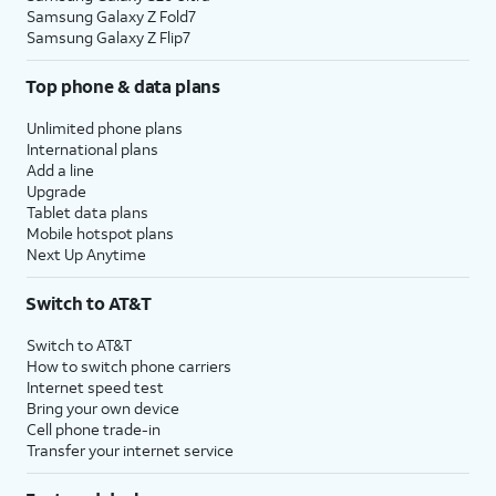
Samsung Galaxy Z Fold7
Samsung Galaxy Z Flip7
Top phone & data plans
Unlimited phone plans
International plans
Add a line
Upgrade
Tablet data plans
Mobile hotspot plans
Next Up Anytime
Switch to AT&T
Switch to AT&T
How to switch phone carriers
Internet speed test
Bring your own device
Cell phone trade-in
Transfer your internet service