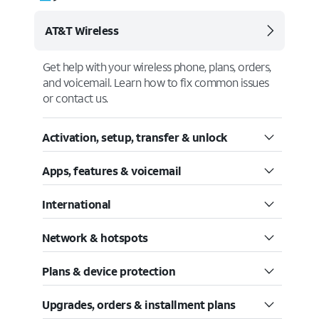
AT&T Wireless
Get help with your wireless phone, plans, orders,
and voicemail. Learn how to fix common issues
or contact us.
Activation, setup, transfer & unlock
Apps, features & voicemail
International
Network & hotspots
Plans & device protection
Upgrades, orders & installment plans