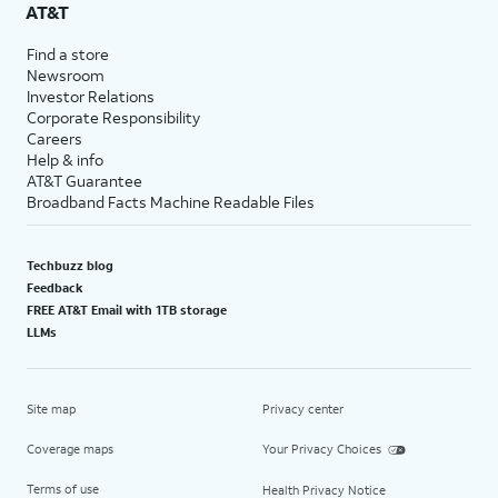
AT&T
Find a store
Newsroom
Investor Relations
Corporate Responsibility
Careers
Help & info
AT&T Guarantee
Broadband Facts Machine Readable Files
Techbuzz blog
Feedback
FREE AT&T Email with 1TB storage
LLMs
Site map
Privacy center
Coverage maps
Your Privacy Choices
Terms of use
Health Privacy Notice