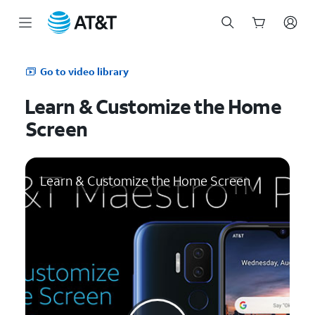
Start
of
Go to video library
main
content
Learn & Customize the Home
Screen
Learn & Customize the Home Screen