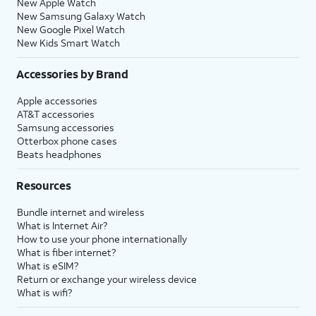
New Apple Watch
New Samsung Galaxy Watch
New Google Pixel Watch
New Kids Smart Watch
Accessories by Brand
Apple accessories
AT&T accessories
Samsung accessories
Otterbox phone cases
Beats headphones
Resources
Bundle internet and wireless
What is Internet Air?
How to use your phone internationally
What is fiber internet?
What is eSIM?
Return or exchange your wireless device
What is wifi?