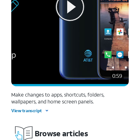
0:59
Make changes to apps, shortcuts, folders,
wallpapers, and home screen panels.
View transcript
Browse articles