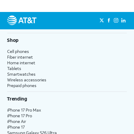
Shop
Cell phones
Fiber internet
Home internet
Tablets
Smartwatches
Wireless accessories
Prepaid phones
Trending
iPhone 17 Pro Max
iPhone 17 Pro
iPhone Air
iPhone 17
Samsung Galaxy S26 Ultra