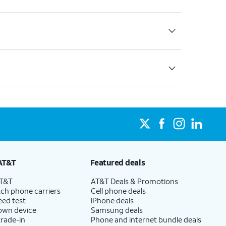
AT&T
Featured deals
AT&T
AT&T Deals & Promotions
ch phone carriers
Cell phone deals
eed test
iPhone deals
 own device
Samsung deals
trade-in
Phone and internet bundle deals