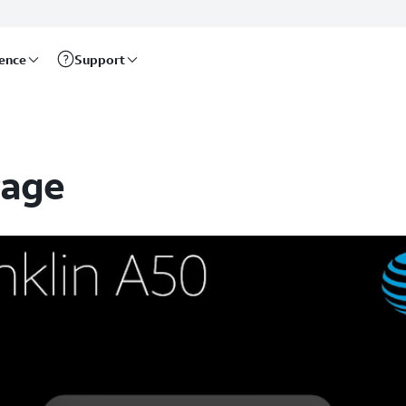
rence
Support
Page