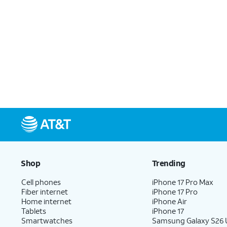
Shop
Trending
Cell phones
iPhone 17 Pro Max
Fiber internet
iPhone 17 Pro
Home internet
iPhone Air
Tablets
iPhone 17
Smartwatches
Samsung Galaxy S26 U