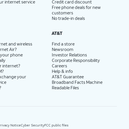
ur internet service
Credit card discount
Free phone deals for new
customers
No trade-in deals
AT&T
rnet and wireless
Find a store
rnet Air?
Newsroom
 your phone
Investor Relations
lly
Corporate Responsibility
r internet?
Careers
M?
Help & info
exchange your
AT&T Guarantee
vice
Broadband Facts Machine
?
Readable Files
rivacy Notice
Cyber Security
FCC public files