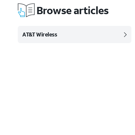
Browse articles
AT&T Wireless