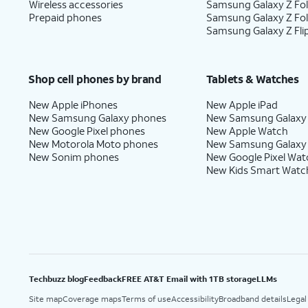
Wireless accessories
Samsung Galaxy Z Fol
Prepaid phones
Samsung Galaxy Z Fo
Samsung Galaxy Z Fli
Shop cell phones by brand
Tablets & Watches
New Apple iPhones
New Apple iPad
New Samsung Galaxy phones
New Samsung Galaxy
New Google Pixel phones
New Apple Watch
New Motorola Moto phones
New Samsung Galaxy
New Sonim phones
New Google Pixel Wat
New Kids Smart Watc
Techbuzz blog
Feedback
FREE AT&T Email with 1TB storage
LLMs
Site map
Coverage maps
Terms of use
Accessibility
Broadband details
Legal