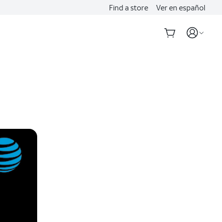
Find a store
Ver en español