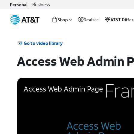
Business
Personal
Shop
Deals
AT&T Diffe
Start
of
main
Go to video library
content
Access Web Admin 
Access Web Admin Page