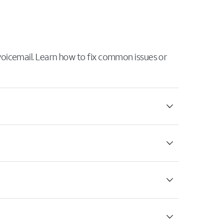
 voicemail. Learn how to fix common issues or