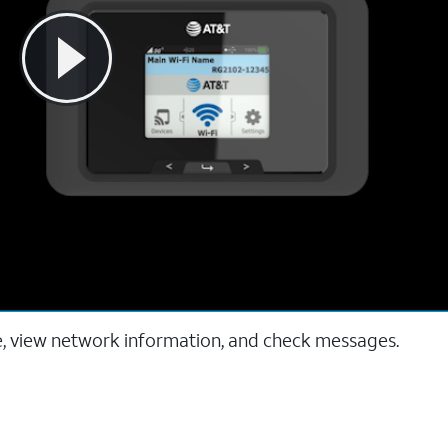
e, view network information, and check messages.