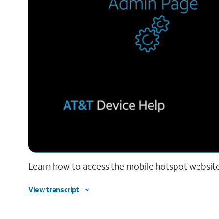
Learn how to access the mobile hotspot websit
View transcript