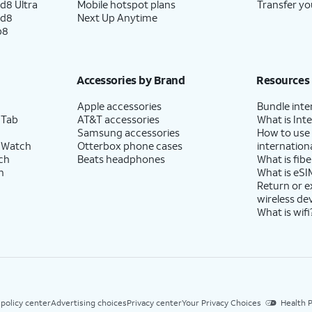
d8 Ultra
Mobile hotspot plans
Transfer yo
ld8
Next Up Anytime
p8
Accessories by Brand
Resources
Apple accessories
Bundle inte
 Tab
AT&T accessories
What is Inte
Samsung accessories
How to use
 Watch
Otterbox phone cases
internationa
ch
Beats headphones
What is fibe
h
What is eSI
Return or 
wireless de
What is wifi
 policy center
Advertising choices
Privacy center
Your Privacy Choices
Health P