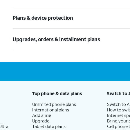
Plans & device protection
Upgrades, orders & installment plans
Top phone & data plans
Switch to 
Unlimited phone plans
Switch to 
International plans
How to swit
Add a line
Internet sp
Upgrade
Bring your
ltra
Tablet data plans
Cell phone 