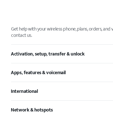
Get help with your wireless phone, plans, orders, and
contact us.
Activation, setup, transfer & unlock
Apps, features & voicemail
International
Network & hotspots