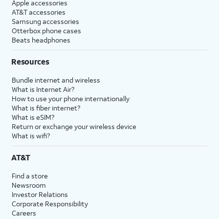
Apple accessories
AT&T accessories
Samsung accessories
Otterbox phone cases
Beats headphones
Resources
Bundle internet and wireless
What is Internet Air?
How to use your phone internationally
What is fiber internet?
What is eSIM?
Return or exchange your wireless device
What is wifi?
AT&T
Find a store
Newsroom
Investor Relations
Corporate Responsibility
Careers