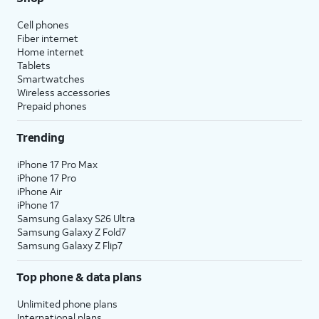
Cell phones
Fiber internet
Home internet
Tablets
Smartwatches
Wireless accessories
Prepaid phones
Trending
iPhone 17 Pro Max
iPhone 17 Pro
iPhone Air
iPhone 17
Samsung Galaxy S26 Ultra
Samsung Galaxy Z Fold7
Samsung Galaxy Z Flip7
Top phone & data plans
Unlimited phone plans
International plans