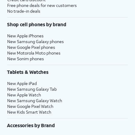
Free phone deals for new customers
No trade-in deals
Shop cell phones by brand
New Apple iPhones
New Samsung Galaxy phones
New Google Pixel phones
New Motorola Moto phones
New Sonim phones
Tablets & Watches
New Apple iPad
New Samsung Galaxy Tab
New Apple Watch
New Samsung Galaxy Watch
New Google Pixel Watch
New Kids Smart Watch
Accessories by Brand