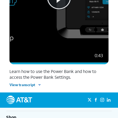
0:43
Learn how to use the Power Bank and how to
access the Power Bank Settings.
View transcript
Shop