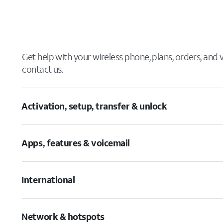
Get help with your wireless phone, plans, orders, and
contact us.
Activation, setup, transfer & unlock
Apps, features & voicemail
International
Network & hotspots