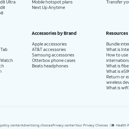
d8 Ultra
Mobile hotspot plans
Transfer yo
ld8
Next Up Anytime
p8
Accessories by Brand
Resources
Apple accessories
Bundle inte
 Tab
AT&T accessories
What is Inte
Samsung accessories
How to use
 Watch
Otterbox phone cases
internationa
ch
Beats headphones
What is fibe
h
What is eSI
Return or 
wireless de
What is wifi
 policy center
Advertising choices
Privacy center
Your Privacy Choices
Health P