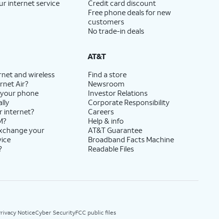
ur internet service
Credit card discount
Free phone deals for new
customers
No trade-in deals
AT&T
rnet and wireless
Find a store
rnet Air?
Newsroom
 your phone
Investor Relations
lly
Corporate Responsibility
r internet?
Careers
M?
Help & info
exchange your
AT&T Guarantee
vice
Broadband Facts Machine
?
Readable Files
rivacy Notice
Cyber Security
FCC public files