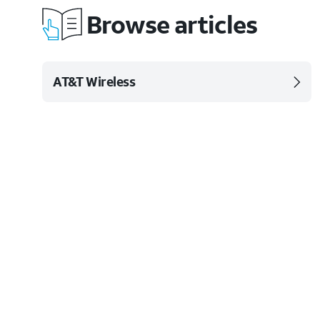
Browse articles
AT&T Wireless