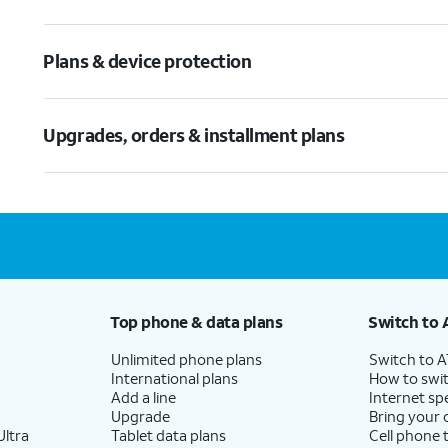
Plans & device protection
Upgrades, orders & installment plans
Top phone & data plans
Switch to 
Unlimited phone plans
Switch to 
International plans
How to swit
Add a line
Internet sp
Upgrade
Bring your
ltra
Tablet data plans
Cell phone 