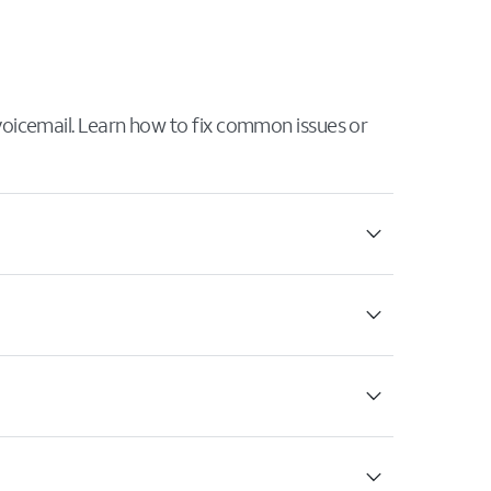
 voicemail. Learn how to fix common issues or