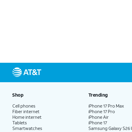
Shop
Trending
Cell phones
iPhone 17 Pro Max
Fiber internet
iPhone 17 Pro
Home internet
iPhone Air
Tablets
iPhone 17
Smartwatches
Samsung Galaxy S26 U