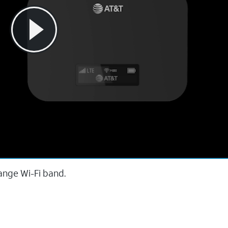
ange Wi-Fi band.