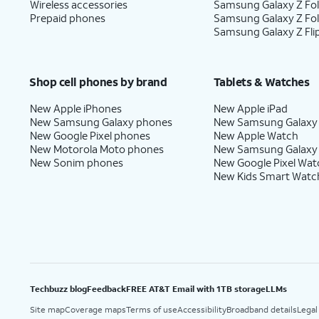
Wireless accessories
Samsung Galaxy Z Fol
Prepaid phones
Samsung Galaxy Z Fo
Samsung Galaxy Z Fli
Shop cell phones by brand
Tablets & Watches
New Apple iPhones
New Apple iPad
New Samsung Galaxy phones
New Samsung Galaxy
New Google Pixel phones
New Apple Watch
New Motorola Moto phones
New Samsung Galaxy
New Sonim phones
New Google Pixel Wat
New Kids Smart Watc
Techbuzz blog
Feedback
FREE AT&T Email with 1TB storage
LLMs
Site map
Coverage maps
Terms of use
Accessibility
Broadband details
Legal