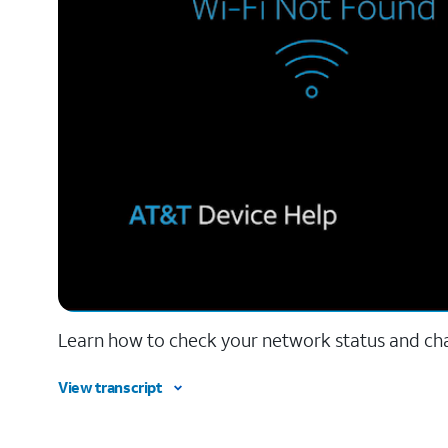
Learn how to check your network status and ch
View transcript