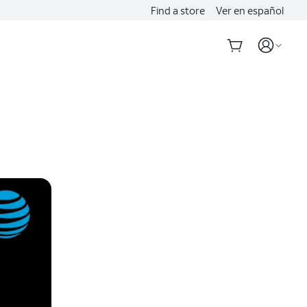
Find a store
Ver en español