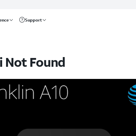
rence
Support
i Not Found