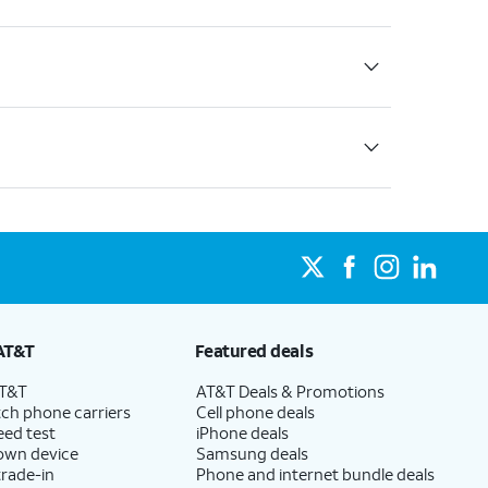
AT&T
Featured deals
AT&T
AT&T Deals & Promotions
ch phone carriers
Cell phone deals
eed test
iPhone deals
 own device
Samsung deals
trade-in
Phone and internet bundle deals