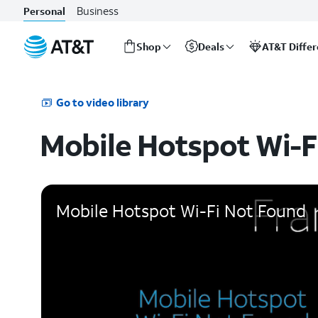
Business
Personal
Shop
Deals
AT&T Diffe
Start
of
main
Go to video library
content
Mobile Hotspot Wi-F
Mobile Hotspot Wi-Fi Not Found