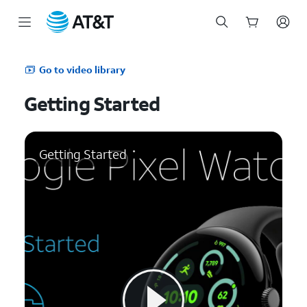
Start
of
Go to video library
main
content
Getting Started
Getting Started