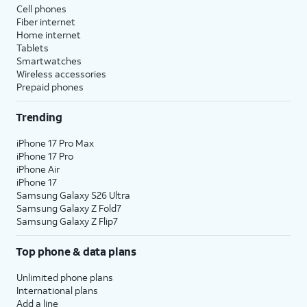
Cell phones
Fiber internet
Home internet
Tablets
Smartwatches
Wireless accessories
Prepaid phones
Trending
iPhone 17 Pro Max
iPhone 17 Pro
iPhone Air
iPhone 17
Samsung Galaxy S26 Ultra
Samsung Galaxy Z Fold7
Samsung Galaxy Z Flip7
Top phone & data plans
Unlimited phone plans
International plans
Add a line