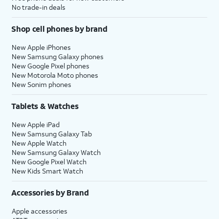
No trade-in deals
Shop cell phones by brand
New Apple iPhones
New Samsung Galaxy phones
New Google Pixel phones
New Motorola Moto phones
New Sonim phones
Tablets & Watches
New Apple iPad
New Samsung Galaxy Tab
New Apple Watch
New Samsung Galaxy Watch
New Google Pixel Watch
New Kids Smart Watch
Accessories by Brand
Apple accessories