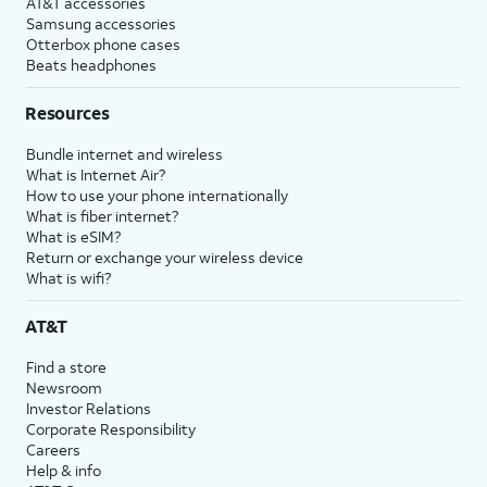
AT&T accessories
Samsung accessories
Otterbox phone cases
Beats headphones
Resources
Bundle internet and wireless
What is Internet Air?
How to use your phone internationally
What is fiber internet?
What is eSIM?
Return or exchange your wireless device
What is wifi?
AT&T
Find a store
Newsroom
Investor Relations
Corporate Responsibility
Careers
Help & info