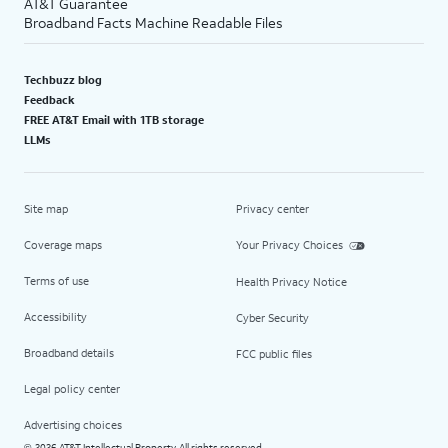
AT&T Guarantee
Broadband Facts Machine Readable Files
Techbuzz blog
Feedback
FREE AT&T Email with 1TB storage
LLMs
Site map
Privacy center
Coverage maps
Your Privacy Choices
Terms of use
Health Privacy Notice
Accessibility
Cyber Security
Broadband details
FCC public files
Legal policy center
Advertising choices
2026 AT&T Intellectual Property. All rights reserved.
©