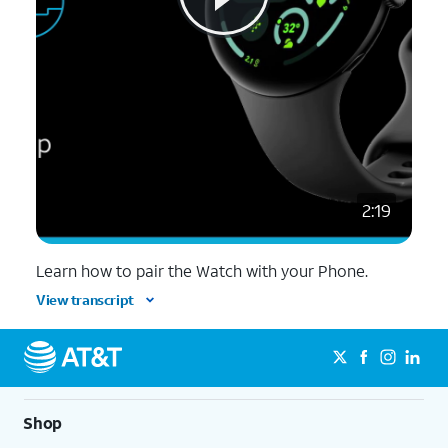
2:19
Learn how to pair the Watch with your Phone.
View transcript
Shop