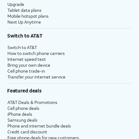
Upgrade
Tablet data plans
Mobile hotspot plans
Next Up Anytime
Switch to AT&T
Switch to AT&T
How to switch phone carriers
Internet speed test
Bring your own device
Cell phone trade-in
Transfer your internet service
Featured deals
AT&T Deals & Promotions
Cell phone deals
iPhone deals
Samsung deals
Phone and internet bundle deals
Credit card discount
Free phone deals for new customers